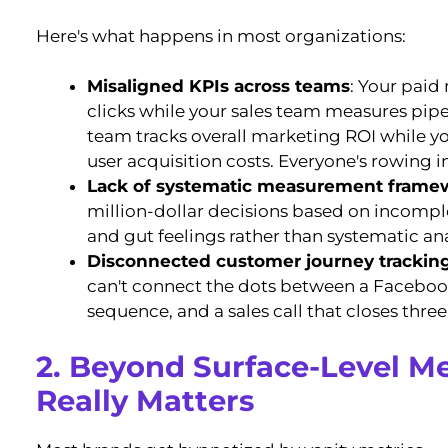
Here's what happens in most organizations:
Misaligned KPIs across teams
: Your paid
clicks while your sales team measures pipel
team tracks overall marketing ROI while 
user acquisition costs. Everyone's rowing in
Lack of systematic measurement frame
million-dollar decisions based on incompl
and gut feelings rather than systematic ana
Disconnected customer journey trackin
can't connect the dots between a Facebook
sequence, and a sales call that closes thre
2. Beyond Surface-Level Me
Really Matters