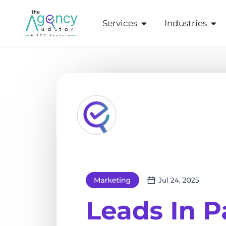
Services
Industries