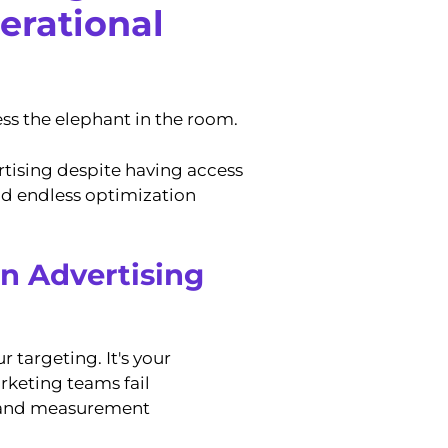
perational
ess the elephant in the room.
tising despite having access
and endless optimization
en Advertising
r targeting. It's your
rketing teams fail
, and measurement