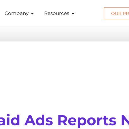
Company
Resources
OUR PR