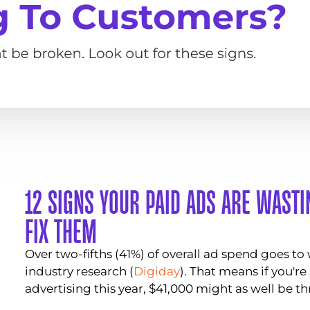
12 SIGNS YOUR PAID ADS ARE WAST
FIX THEM
Over two-fifths (41%) of overall ad spend goes to
industry research (
Digiday
). That means if you'r
advertising this year, $41,000 might as well be th