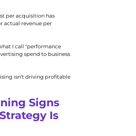
st per acquisition has
r actual revenue per
what I call "performance
advertising spend to business
sing isn't driving profitable
rning Signs
Strategy Is