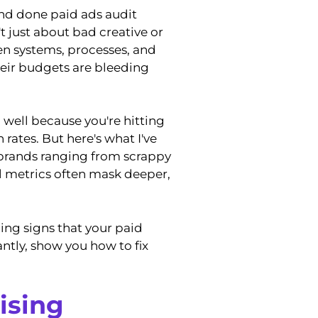
nd done paid ads audit
n't just about bad creative or
en systems, processes, and
heir budgets are bleeding
well because you're hitting
rates. But here's what I've
 brands ranging from scrappy
l metrics often mask deeper,
ing signs that your paid
ntly, show you how to fix
ising