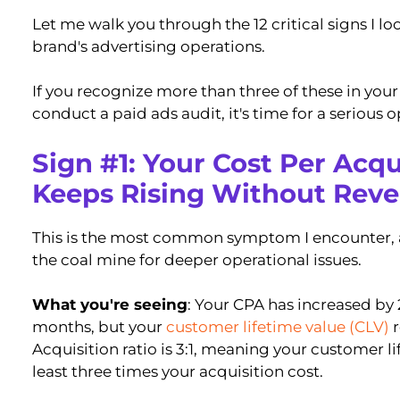
Let me walk you through the 12 critical signs I l
brand's advertising operations.
If you recognize more than three of these in you
conduct a paid ads audit, it's time for a serious 
Sign #1: Your Cost Per Acqu
Keeps Rising Without Rev
This is the most common symptom I encounter, an
the coal mine for deeper operational issues.
What you're seeing
: Your CPA has increased by 
months, but your
customer lifetime value (CLV)
r
Acquisition ratio is 3:1, meaning your customer l
least three times your acquisition cost.