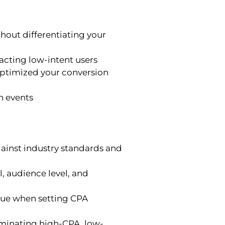
hout differentiating your
acting low-intent users
 optimized your conversion
n events
inst industry standards and
, audience level, and
lue when setting CPA
iminating high-CPA, low-