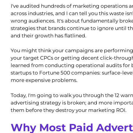
I've audited hundreds of marketing operations a
across industries, and I can tell you this waste is
wrong audiences. It's about fundamentally brok
strategies that brands continue to ignore until t
and their growth has flatlined.
You might think your campaigns are performing 
your target CPCs or getting decent click-through 
learned from conducting operational audits for
startups to Fortune 500 companies: surface-leve
more expensive problems.
Today, I'm going to walk you through the 12 warn
advertising strategy is broken; and more importa
them before they destroy your marketing ROI.
Why Most Paid Advert