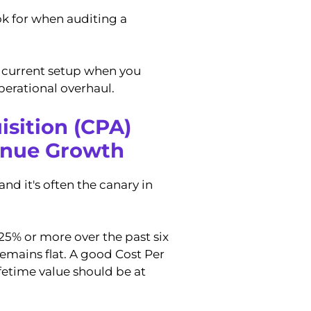
ook for when auditing a
r current setup when you
operational overhaul.
isition (CPA)
enue Growth
d it's often the canary in
25% or more over the past six
emains flat. A good Cost Per
ifetime value should be at