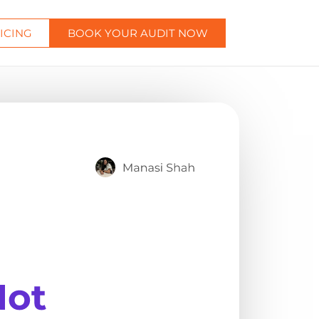
ICING
BOOK YOUR AUDIT NOW