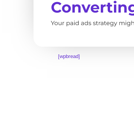
[wpbread]