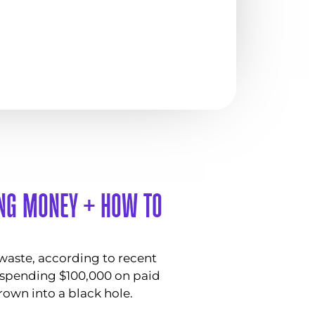
ING MONEY + HOW TO
 waste, according to recent
e spending $100,000 on paid
rown into a black hole.