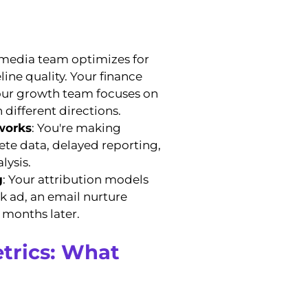
 media team optimizes for
ine quality. Your finance
your growth team focuses on
 different directions.
works
: You're making
ete data, delayed reporting,
lysis.
g
: Your attribution models
 ad, an email nurture
e months later.
trics: What