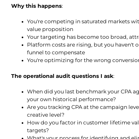
Why this happens
:
You're competing in saturated markets wit
value proposition
Your targeting has become too broad, attr
Platform costs are rising, but you haven't
funnel to compensate
You're optimizing for the wrong conversio
The operational audit questions I ask
:
When did you last benchmark your CPA aga
your own historical performance?
Are you tracking CPA at the campaign level
creative level?
How do you factor in customer lifetime va
targets?
What's your process for identifying and el