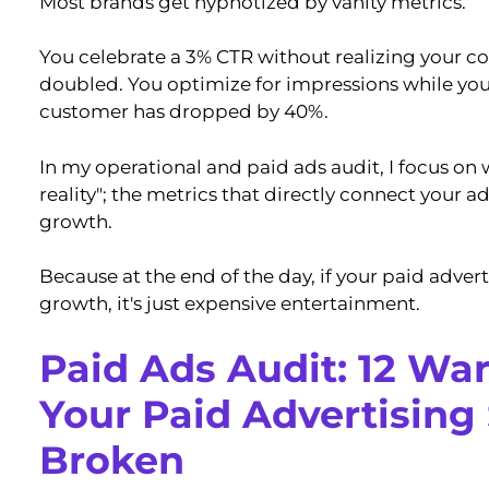
Most brands get hypnotized by vanity metrics.
You celebrate a 3% CTR without realizing your co
doubled. You optimize for impressions while you
customer has dropped by 40%.
In my operational and paid ads audit, I focus on 
reality"; the metrics that directly connect your 
growth.
Because at the end of the day, if your paid adverti
growth, it's just expensive entertainment.
Paid Ads Audit: 12 Wa
Your Paid Advertising 
Broken