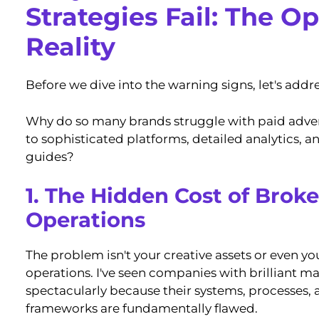
Strategies Fail: The O
Reality
Before we dive into the warning signs, let's addr
Why do so many brands struggle with paid adver
to sophisticated platforms, detailed analytics, 
guides?
1. The Hidden Cost of Brok
Operations
The problem isn't your creative assets or even you
operations. I've seen companies with brilliant ma
spectacularly because their systems, processes
frameworks are fundamentally flawed.