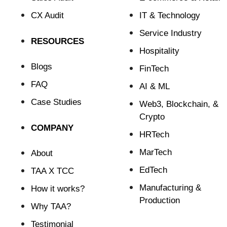
CX Audit
⁠IT & Technology
Service Industry
RESOURCES
Hospitality
Blogs
FinTech
FAQ
⁠AI & ML
Case Studies
⁠Web3, Blockchain, &
Crypto
COMPANY
HRTech
MarTech
About
EdTech
TAA X TCC
Manufacturing &
How it works?
Production
Why TAA?
Testimonial