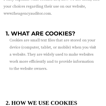
your choices regarding their use on our website,
www.theagencyauditor.com
.
1. WHAT ARE COOKIES?
Cookies are small text files that are stored on your
device (computer, tablet, or mobile) when you visit
a website. They are widely used to make websites
work more efficiently and to provide information
to the website owners.
2. HOW WE USE COOKIES