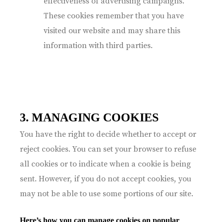
effectiveness of advertising campaigns.
These cookies remember that you have
visited our website and may share this
information with third parties.
3. MANAGING COOKIES
You have the right to decide whether to accept or
reject cookies. You can set your browser to refuse
all cookies or to indicate when a cookie is being
sent. However, if you do not accept cookies, you
may not be able to use some portions of our site.
Here’s how you can manage cookies on popular