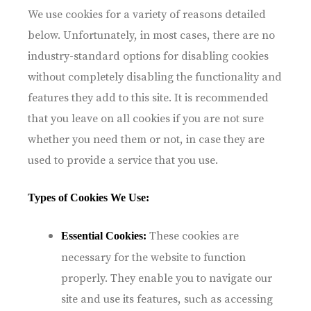
We use cookies for a variety of reasons detailed
below. Unfortunately, in most cases, there are no
industry-standard options for disabling cookies
without completely disabling the functionality and
features they add to this site. It is recommended
that you leave on all cookies if you are not sure
whether you need them or not, in case they are
used to provide a service that you use.
Types of Cookies We Use:
These cookies are
Essential Cookies:
necessary for the website to function
properly. They enable you to navigate our
site and use its features, such as accessing