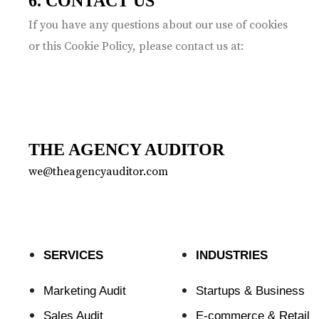
6. CONTACT US
If you have any questions about our use of cookies
or this Cookie Policy, please contact us at:
THE AGENCY AUDITOR
we@theagencyauditor.com
SERVICES
INDUSTRIES
Marketing Audit
Startups & Business
Sales Audit
E-commerce & Retail