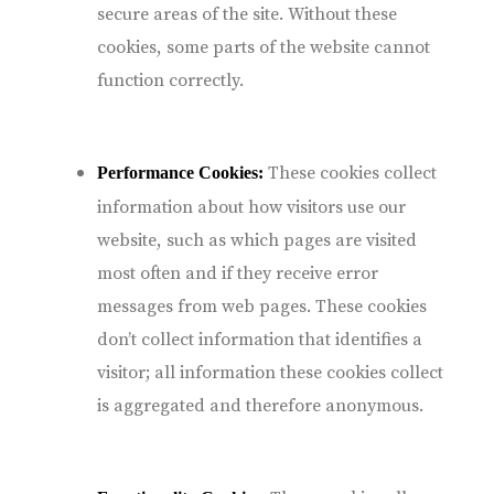
secure areas of the site. Without these
cookies, some parts of the website cannot
function correctly.
These cookies collect
Performance Cookies:
information about how visitors use our
website, such as which pages are visited
most often and if they receive error
messages from web pages. These cookies
don’t collect information that identifies a
visitor; all information these cookies collect
is aggregated and therefore anonymous.