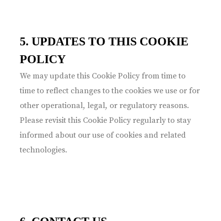
5. UPDATES TO THIS COOKIE
POLICY
We may update this Cookie Policy from time to
time to reflect changes to the cookies we use or for
other operational, legal, or regulatory reasons.
Please revisit this Cookie Policy regularly to stay
informed about our use of cookies and related
technologies.