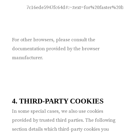
7c16ede5947fc64d#:~:text=for%20faster%20br
For other browsers, please consult the
documentation provided by the browser
manufacturer.
4. THIRD-PARTY COOKIES
In some special cases, we also use cookies
provided by trusted third parties. The following
section details which third-party cookies you