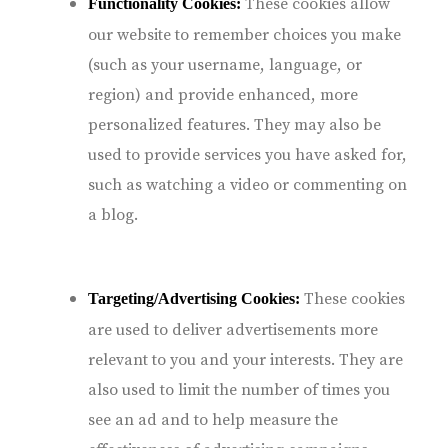
These cookies allow
Functionality Cookies:
our website to remember choices you make
(such as your username, language, or
region) and provide enhanced, more
personalized features. They may also be
used to provide services you have asked for,
such as watching a video or commenting on
a blog.
These cookies
Targeting/Advertising Cookies:
are used to deliver advertisements more
relevant to you and your interests. They are
also used to limit the number of times you
see an ad and to help measure the