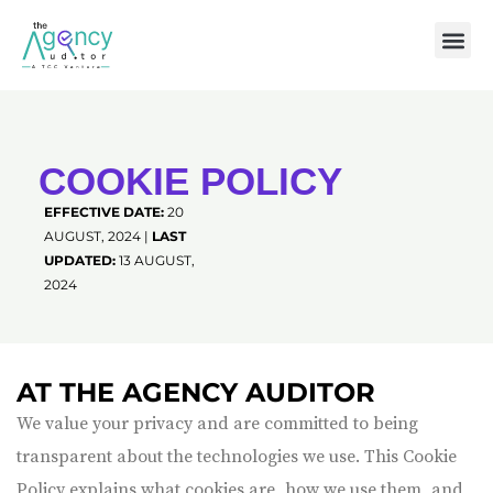
COOKIE POLICY
EFFECTIVE DATE:
20
AUGUST, 2024 |
LAST
UPDATED:
13 AUGUST,
2024
AT THE AGENCY AUDITOR
We value your privacy and are committed to being
transparent about the technologies we use. This Cookie
Policy explains what cookies are, how we use them, and