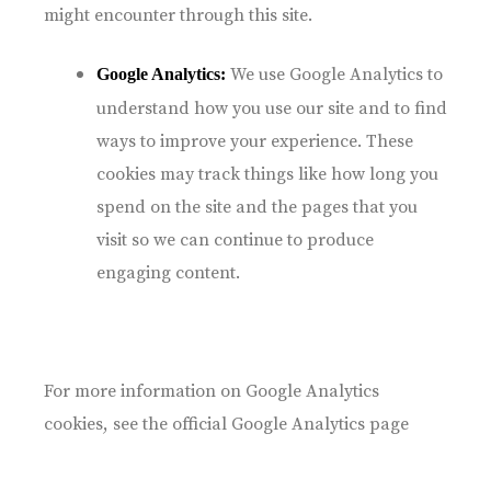
might encounter through this site.
We use Google Analytics to
Google Analytics:
understand how you use our site and to find
ways to improve your experience. These
cookies may track things like how long you
spend on the site and the pages that you
visit so we can continue to produce
engaging content.
For more information on Google Analytics
cookies, see the official Google Analytics page