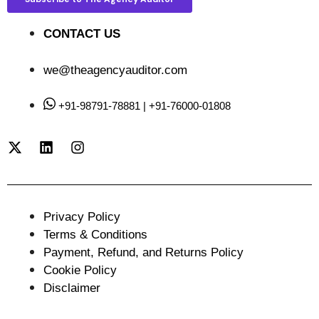
CONTACT US
we@theagencyauditor.com
+91-98791-78881 | +91-76000-01808
Privacy Policy
Terms & Conditions
Payment, Refund, and Returns Policy
Cookie Policy
Disclaimer