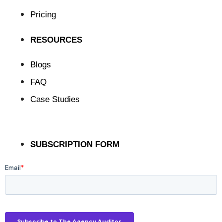
Pricing
RESOURCES
Blogs
FAQ
Case Studies
SUBSCRIPTION FORM