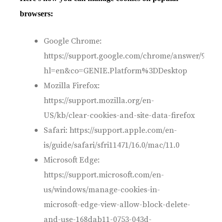
browsers:
Google Chrome:
https://support.google.com/chrome/answer/95647
hl=en&co=GENIE.Platform%3DDesktop
Mozilla Firefox:
https://support.mozilla.org/en-
US/kb/clear-cookies-and-site-data-firefox
Safari: https://support.apple.com/en-
is/guide/safari/sfri11471/16.0/mac/11.0
Microsoft Edge:
https://support.microsoft.com/en-
us/windows/manage-cookies-in-
microsoft-edge-view-allow-block-delete-
and-use-168dab11-0753-043d-