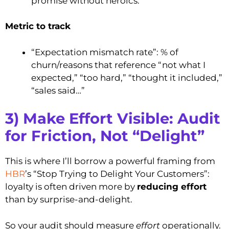
promise without heroics.
Metric to track
“Expectation mismatch rate”: % of
churn/reasons that reference “not what I
expected,” “too hard,” “thought it included,”
“sales said…”
3) Make Effort Visible: Audit
for Friction, Not “Delight”
This is where I’ll borrow a powerful framing from
HBR
’s “Stop Trying to Delight Your Customers”:
loyalty is often driven more by
reducing effort
than by surprise-and-delight.
So your audit should measure
effort
operationally.