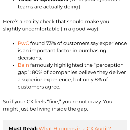
teams are actually doing)
Here’s a reality check that should make you
slightly uncomfortable (in a good way):
PwC
found 73% of customers say experience
is an important factor in purchasing
decisions.
Bain
famously highlighted the “perception
gap”: 80% of companies believe they deliver
a superior experience, but only 8% of
customers agree.
So if your CX feels “fine,” you’re not crazy. You
might just be living inside the gap.
Must Read:
What Happens in a CX Audit?