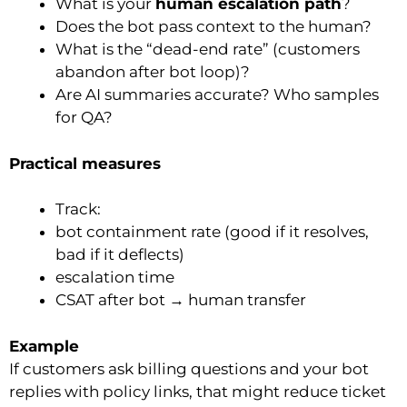
What is your
human escalation path
?
Does the bot pass context to the human?
What is the “dead-end rate” (customers
abandon after bot loop)?
Are AI summaries accurate? Who samples
for QA?
Practical measures
Track:
bot containment rate (good if it resolves,
bad if it deflects)
escalation time
CSAT after bot → human transfer
Example
If customers ask billing questions and your bot
replies with policy links, that might reduce ticket