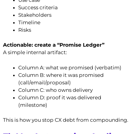
Success criteria
Stakeholders
Timeline
Risks
Actionable: create a “Promise Ledger”
A simple internal artifact:
Column A: what we promised (verbatim)
Column B: where it was promised
(call/email/proposal)
Column C: who owns delivery
Column D: proof it was delivered
(milestone)
This is how you stop CX debt from compounding.