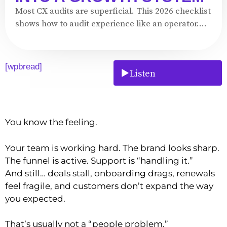
Most CX audits are superficial. This 2026 checklist
shows how to audit experience like an operator....
[wpbread]
Listen
You know the feeling.
Your team is working hard. The brand looks sharp.
The funnel is active. Support is “handling it.”
And still… deals stall, onboarding drags, renewals
feel fragile, and customers don’t expand the way
you expected.
That’s usually not a “people problem.”