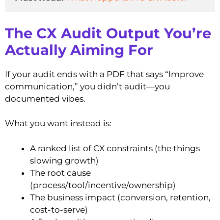
The CX Audit Output You’re
Actually Aiming For
If your audit ends with a PDF that says “Improve
communication,” you didn’t audit—you
documented vibes.
What you want instead is:
A ranked list of CX constraints (the things
slowing growth)
The root cause
(process/tool/incentive/ownership)
The business impact (conversion, retention,
cost-to-serve)