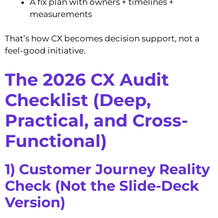
A fix plan with owners + timelines +
measurements
That’s how CX becomes decision support, not a
feel-good initiative.
The 2026 CX Audit
Checklist (Deep,
Practical, and Cross-
Functional)
1) Customer Journey Reality
Check (Not the Slide-Deck
Version)