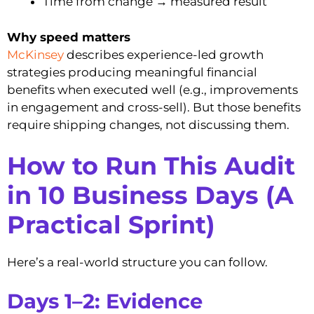
Time from change → measured result
Why speed matters
McKinsey
describes experience-led growth
strategies producing meaningful financial
benefits when executed well (e.g., improvements
in engagement and cross-sell). But those benefits
require shipping changes, not discussing them.
How to Run This Audit
in 10 Business Days (A
Practical Sprint)
Here’s a real-world structure you can follow.
Days 1–2: Evidence