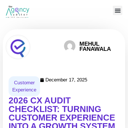
MEHUL
FANAWALA
December 17, 2025
Customer
Experience
2026 CX AUDIT
CHECKLIST: TURNING
CUSTOMER EXPERIENCE
INTO A GROWTH SYSTEM