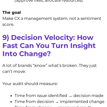
(approve fixes, allocate resources)
The goal
Make CX a management system, not a sentiment
score.
9) Decision Velocity: How
Fast Can You Turn Insight
Into Change?
A lot of brands “know” what’s broken. They just
can’t move.
Your audit should measure:
Time from issue identified → decision made
Time from decision → implemented change