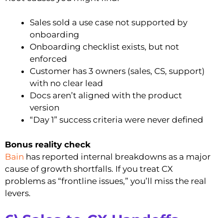
Sales sold a use case not supported by
onboarding
Onboarding checklist exists, but not
enforced
Customer has 3 owners (sales, CS, support)
with no clear lead
Docs aren’t aligned with the product
version
“Day 1” success criteria were never defined
Bonus reality check
Bain
has reported internal breakdowns as a major
cause of growth shortfalls. If you treat CX
problems as “frontline issues,” you’ll miss the real
levers.