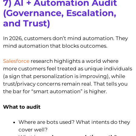
7) AI + Automation Audit
(Governance, Escalation,
and Trust)
In 2026, customers don’t mind automation. They
mind automation that blocks outcomes.
Salesforce
research highlights a world where
more customers feel treated as unique individuals
(a sign that personalization is improving), while
trust/privacy concerns remain real. That tells you
the bar for “smart automation” is higher.
What to audit
Where are bots used? What intents do they
cover well?