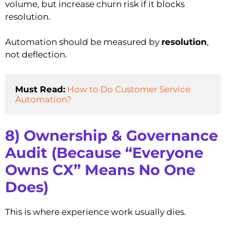
volume, but increase churn risk if it blocks
resolution.
Automation should be measured by
resolution
,
not deflection.
Must Read:
How to Do Customer Service 
Automation?
8) Ownership & Governance
Audit (Because “Everyone
Owns CX” Means No One
Does)
This is where experience work usually dies.