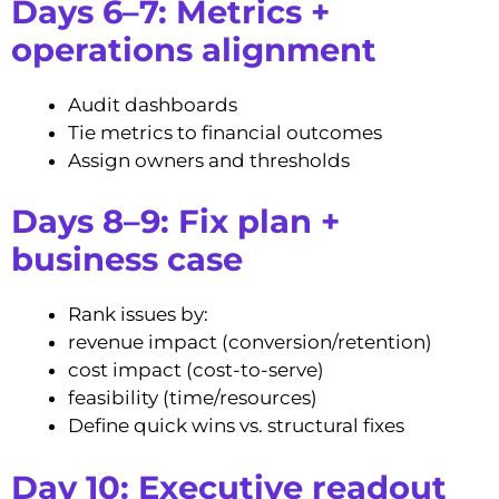
Days 6–7: Metrics +
operations alignment
Audit dashboards
Tie metrics to financial outcomes
Assign owners and thresholds
Days 8–9: Fix plan +
business case
Rank issues by:
revenue impact (conversion/retention)
cost impact (cost-to-serve)
feasibility (time/resources)
Define quick wins vs. structural fixes
Day 10: Executive readout