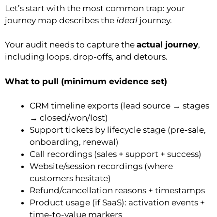
Let’s start with the most common trap: your
journey map describes the
ideal
journey.
Your audit needs to capture the
actual journey
,
including loops, drop-offs, and detours.
What to pull (minimum evidence set)
CRM timeline exports (lead source → stages
→ closed/won/lost)
Support tickets by lifecycle stage (pre-sale,
onboarding, renewal)
Call recordings (sales + support + success)
Website/session recordings (where
customers hesitate)
Refund/cancellation reasons + timestamps
Product usage (if SaaS): activation events +
time-to-value markers