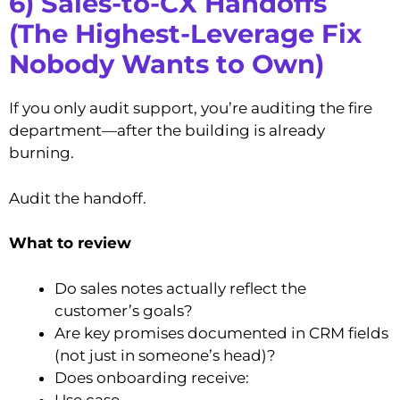
6) Sales-to-CX Handoffs
(The Highest-Leverage Fix
Nobody Wants to Own)
If you only audit support, you’re auditing the fire
department—after the building is already
burning.
Audit the handoff.
What to review
Do sales notes actually reflect the
customer’s goals?
Are key promises documented in CRM fields
(not just in someone’s head)?
Does onboarding receive:
Use case