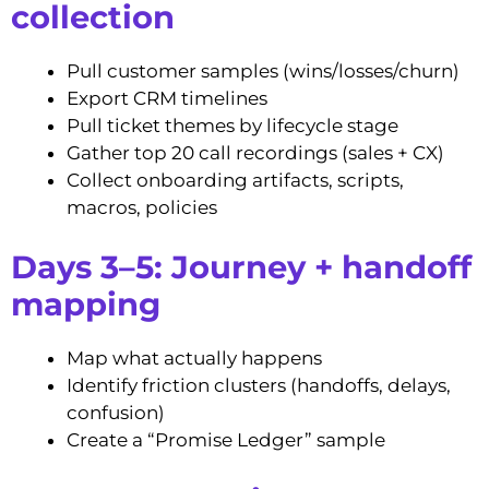
collection
Pull customer samples (wins/losses/churn)
Export CRM timelines
Pull ticket themes by lifecycle stage
Gather top 20 call recordings (sales + CX)
Collect onboarding artifacts, scripts,
macros, policies
Days 3–5: Journey + handoff
mapping
Map what actually happens
Identify friction clusters (handoffs, delays,
confusion)
Create a “Promise Ledger” sample