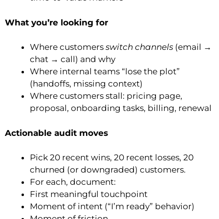
What you’re looking for
Where customers
switch channels
(email →
chat → call) and why
Where internal teams “lose the plot”
(handoffs, missing context)
Where customers stall: pricing page,
proposal, onboarding tasks, billing, renewal
Actionable audit moves
Pick 20 recent wins, 20 recent losses, 20
churned (or downgraded) customers.
For each, document:
First meaningful touchpoint
Moment of intent (“I’m ready” behavior)
Moment of friction