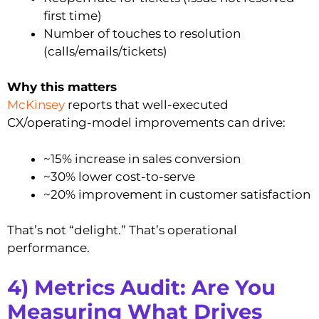
first time)
Number of touches to resolution
(calls/emails/tickets)
Why this matters
McKinsey
reports that well-executed
CX/operating-model improvements can drive:
~15% increase in sales conversion
~30% lower cost-to-serve
~20% improvement in customer satisfaction
That’s not “delight.” That’s operational
performance.
4) Metrics Audit: Are You
Measuring What Drives