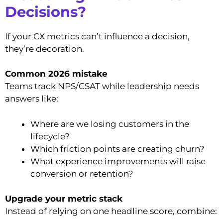
Decisions?
If your CX metrics can’t influence a decision,
they’re decoration.
Common 2026 mistake
Teams track NPS/CSAT while leadership needs
answers like:
Where are we losing customers in the
lifecycle?
Which friction points are creating churn?
What experience improvements will raise
conversion or retention?
Upgrade your metric stack
Instead of relying on one headline score, combine: