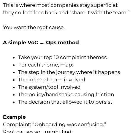
This is where most companies stay superficial:
they collect feedback and “share it with the team.”
You want the root cause.
A simple VoC → Ops method
Take your top 10 complaint themes.
For each theme, map:
The step in the journey where it happens
The internal team involved
The system/tool involved
The policy/handshake causing friction
The decision that allowed it to persist
Example
Complaint: “Onboarding was confusing.”
Root causes you might find: