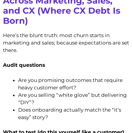
Across Marketing, Sales,
and CX (Where CX Debt Is
Born)
Here’s the blunt truth: most churn starts in
marketing and sales; because expectations are set
there.
Audit questions
Are you promising outcomes that require
heavy customer effort?
Are you selling “white glove” but delivering
“DIY”?
Does onboarding actually match the “it’s
easy” story?
What to test (do this yourself like a customer)