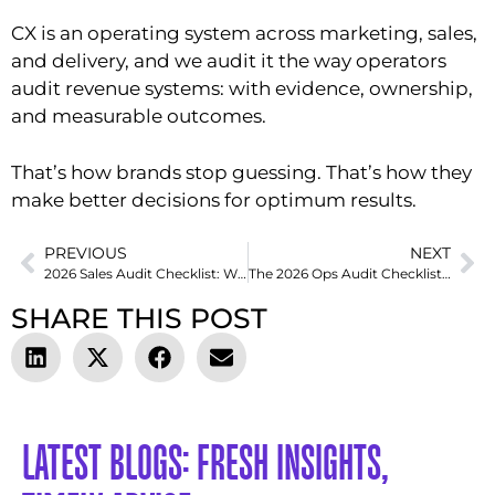
CX is an operating system across marketing, sales,
and delivery, and we audit it the way operators
audit revenue systems: with evidence, ownership,
and measurable outcomes.
That’s how brands stop guessing. That’s how they
make better decisions for optimum results.
PREVIOUS
NEXT
2026 Sales Audit Checklist: What to Measure, Fix, and Optimize
The 2026 Ops Audit Checklist Smart Leaders Use to Eliminate Revenue Leaks
SHARE THIS POST
LATEST BLOGS: FRESH INSIGHTS,