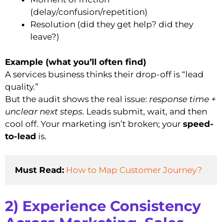
(delay/confusion/repetition)
Resolution (did they get help? did they
leave?)
Example (what you’ll often find)
A services business thinks their drop-off is “lead
quality.”
But the audit shows the real issue:
response time +
unclear next steps
. Leads submit, wait, and then
cool off. Your marketing isn’t broken; your
speed-
to-lead
is.
Must Read:
How to Map Customer Journey?
2) Experience Consistency