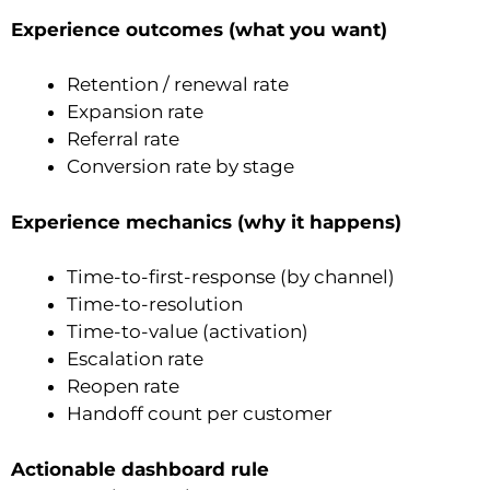
Experience outcomes (what you want)
Retention / renewal rate
Expansion rate
Referral rate
Conversion rate by stage
Experience mechanics (why it happens)
Time-to-first-response (by channel)
Time-to-resolution
Time-to-value (activation)
Escalation rate
Reopen rate
Handoff count per customer
Actionable dashboard rule