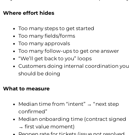
Where effort hides
Too many steps to get started
Too many fields/forms
Too many approvals
Too many follow-ups to get one answer
“We’ll get back to you” loops
Customers doing internal coordination you
should be doing
What to measure
Median time from “intent” → “next step
confirmed”
Median onboarding time (contract signed
→ first value moment)
Reopen rate for tickets (issue not resolved