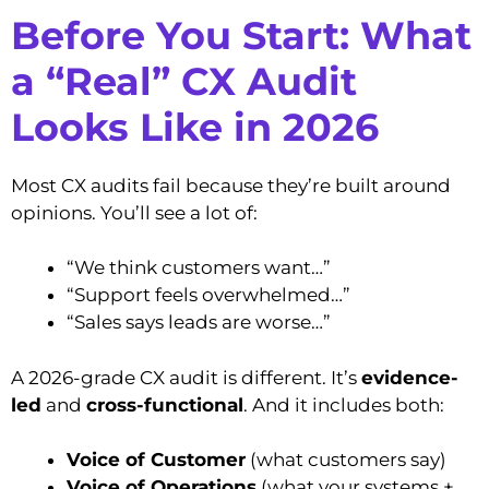
Before You Start: What
a “Real” CX Audit
Looks Like in 2026
Most CX audits fail because they’re built around
opinions. You’ll see a lot of:
“We think customers want…”
“Support feels overwhelmed…”
“Sales says leads are worse…”
A 2026-grade CX audit is different. It’s
evidence-
led
and
cross-functional
. And it includes both:
Voice of Customer
(what customers say)
Voice of Operations
(what your systems +