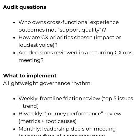
Audit questions
Who owns cross-functional experience
outcomes (not “support quality”)?
How are CX priorities chosen (impact or
loudest voice)?
Are decisions reviewed in a recurring CX ops
meeting?
What to implement
A lightweight governance rhythm:
Weekly: frontline friction review (top 5 issues
+ trend)
Biweekly: “journey performance” review
(metrics + root causes)
Monthly: leadership decision meeting