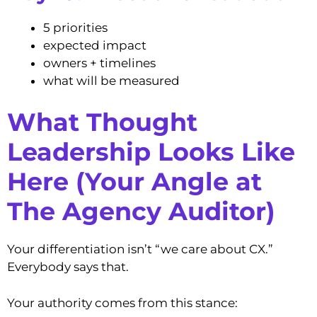
5 priorities
expected impact
owners + timelines
what will be measured
What Thought
Leadership Looks Like
Here (Your Angle at
The Agency Auditor)
Your differentiation isn’t “we care about CX.”
Everybody says that.
Your authority comes from this stance: