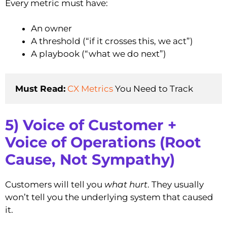
Every metric must have:
An owner
A threshold (“if it crosses this, we act”)
A playbook (“what we do next”)
Must Read:
CX Metrics
 You Need to Track
5) Voice of Customer +
Voice of Operations (Root
Cause, Not Sympathy)
Customers will tell you
what hurt
. They usually
won’t tell you the underlying system that caused
it.