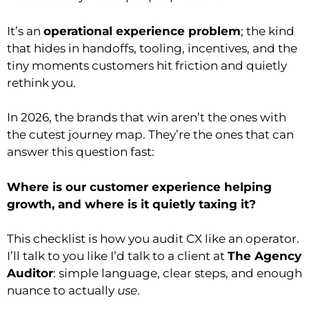
It’s an
operational experience problem
; the kind
that hides in handoffs, tooling, incentives, and the
tiny moments customers hit friction and quietly
rethink you.
In 2026, the brands that win aren’t the ones with
the cutest journey map. They’re the ones that can
answer this question fast:
Where is our customer experience helping
growth, and where is it quietly taxing it?
This checklist is how you audit CX like an operator.
I’ll talk to you like I’d talk to a client at
The Agency
Auditor
: simple language, clear steps, and enough
nuance to actually
use
.