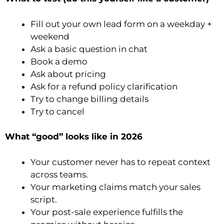
Fill out your own lead form on a weekday +
weekend
Ask a basic question in chat
Book a demo
Ask about pricing
Ask for a refund policy clarification
Try to change billing details
Try to cancel
What “good” looks like in 2026
Your customer never has to repeat context
across teams.
Your marketing claims match your sales
script.
Your post-sale experience fulfills the