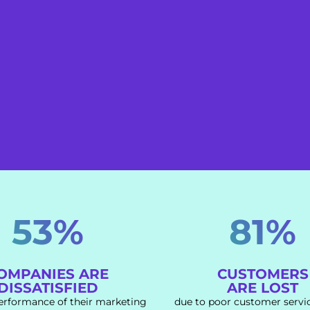
53%
81%
OMPANIES ARE
CUSTOMERS
DISSATISFIED
ARE LOST
erformance of their marketing
due to poor customer servi