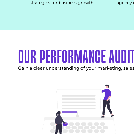
strategies for business growth
agency 
OUR PERFORMANCE AUDI
Gain a clear understanding of your marketing, sal