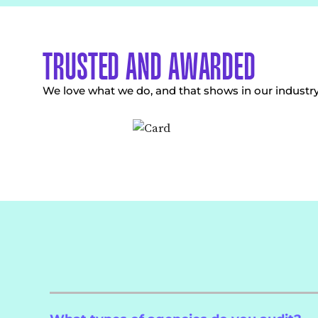
TRUSTED AND AWARDED
We love what we do, and that shows in our industr