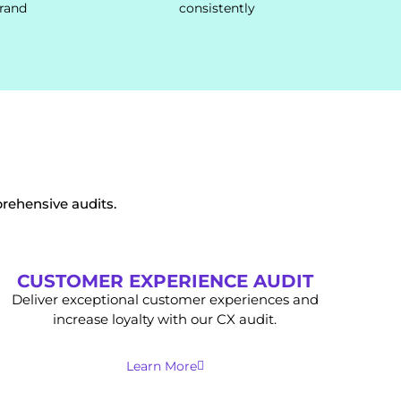
brand
consistently
rehensive audits.
CUSTOMER EXPERIENCE AUDIT
Deliver exceptional customer experiences and
increase loyalty with our CX audit.
Learn More