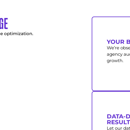
GE
e optimization.
YOUR B
We’re obse
agency audi
growth.
DATA-D
RESULT
Let our da