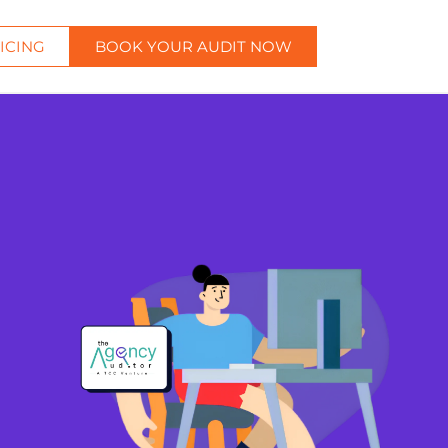
ICING
BOOK YOUR AUDIT NOW