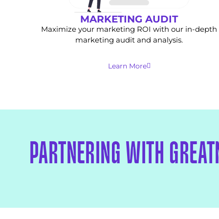
MARKETING AUDIT
Maximize your marketing ROI with our in-depth
marketing audit and analysis.
Learn More
PARTNERING WITH GREAT