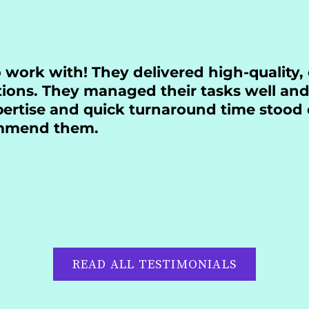
o work with! They delivered high-quality,
tions. They managed their tasks well and
xpertise and quick turnaround time stood 
ommend them.
READ ALL TESTIMONIALS