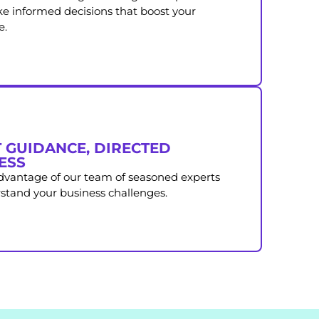
e informed decisions that boost your
e.
 GUIDANCE, DIRECTED
ESS
advantage of our team of seasoned experts
tand your business challenges.