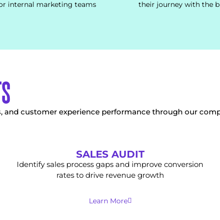
or internal marketing teams
their journey with the 
TS
es, and customer experience performance through our comp
SALES AUDIT
Identify sales process gaps and improve conversion
rates to drive revenue growth
Learn More