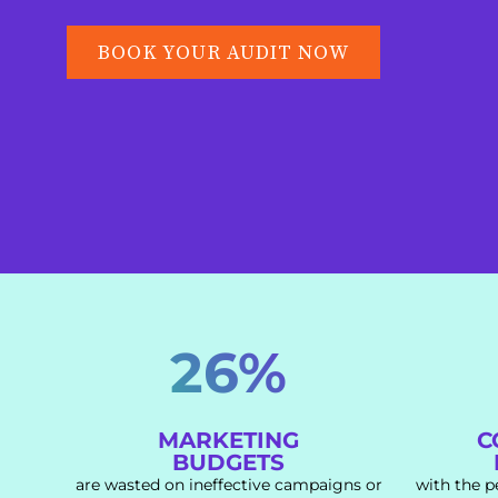
BOOK YOUR AUDIT NOW
26%
MARKETING
C
BUDGETS
are wasted on ineffective campaigns or
with the p