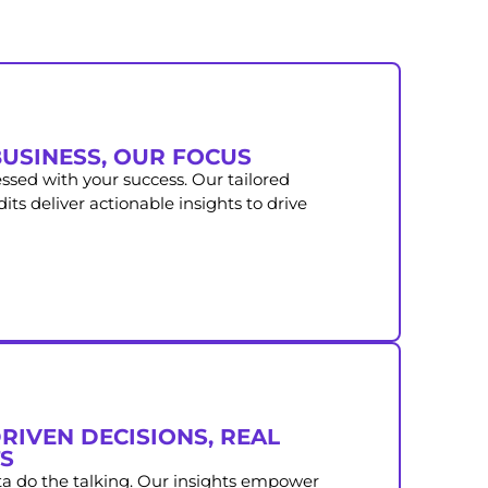
USINESS, OUR FOCUS
ssed with your success. Our tailored
ts deliver actionable insights to drive
RIVEN DECISIONS, REAL
S
ta do the talking. Our insights empower