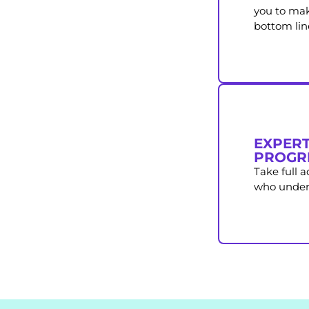
you to mak
bottom lin
EXPERT
PROGR
Take full 
who unders