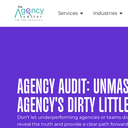
Services
Industries
AGENCY AUDIT: UNMA
AGENCY'S DIRTY LITTL
Don’t let underperforming agencies or teams dr
reveal the truth and provide a clear path forward