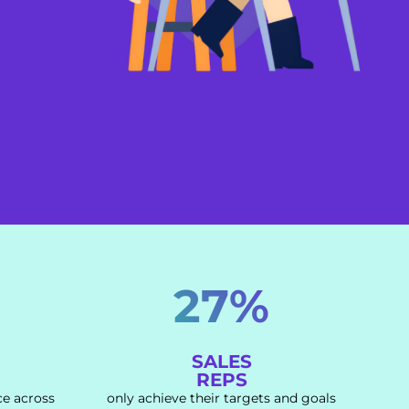
27%
SALES
REPS
ce across
only achieve their targets and goals