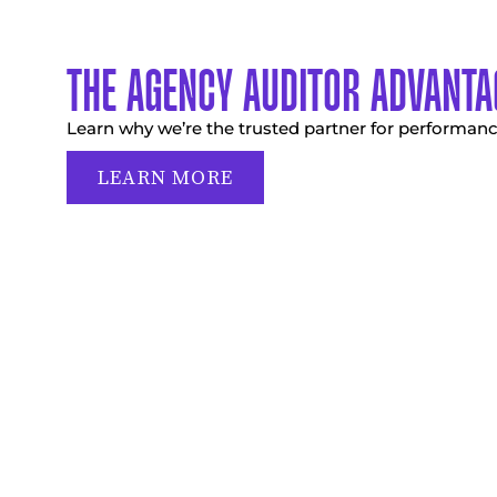
THE AGENCY AUDITOR ADVANTA
Learn why we’re the trusted partner for performanc
LEARN MORE