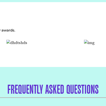
y awards.
FREQUENTLY ASKED QUESTIONS