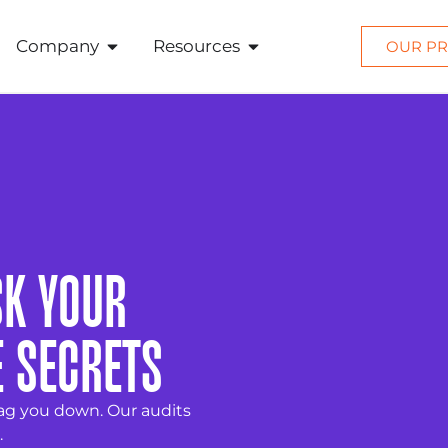
Company
Resources
OUR PR
SK YOUR
E SECRETS
ag you down. Our audits
.