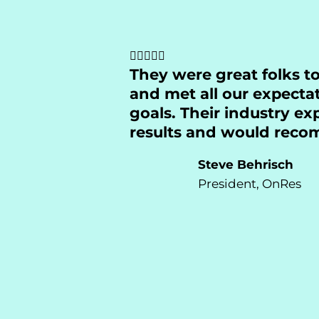
They were great folks t
and met all our expecta
goals. Their industry e
results and would rec
Steve Behrisch
President, OnRes