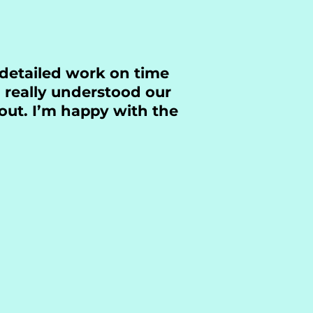
 detailed work on time
 really understood our
out. I’m happy with the