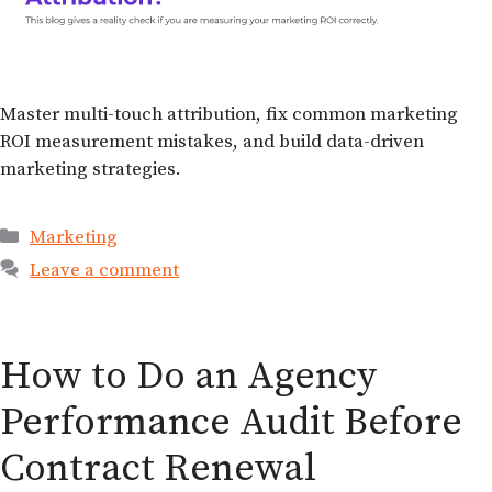
Master multi-touch attribution, fix common marketing
ROI measurement mistakes, and build data-driven
marketing strategies.
Marketing
Leave a comment
How to Do an Agency
Performance Audit Before
Contract Renewal