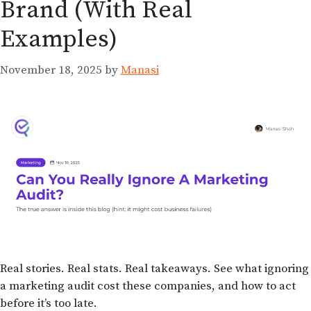
Brand (With Real
Examples)
November 18, 2025
by
Manasi
Real stories. Real stats. Real takeaways. See what ignoring
a marketing audit cost these companies, and how to act
before it’s too late.