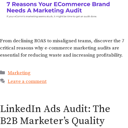
From declining ROAS to misaligned teams, discover the 7
critical reasons why e-commerce marketing audits are
essential for reducing waste and increasing profitability.
Marketing
Leave a comment
LinkedIn Ads Audit: The
B2B Marketer’s Quality