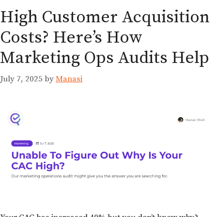
High Customer Acquisition
Costs? Here’s How
Marketing Ops Audits Help
July 7, 2025
by
Manasi