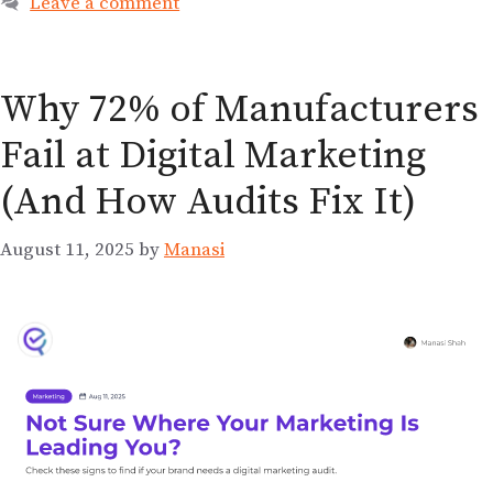
Leave a comment
Why 72% of Manufacturers
Fail at Digital Marketing
(And How Audits Fix It)
August 11, 2025
by
Manasi