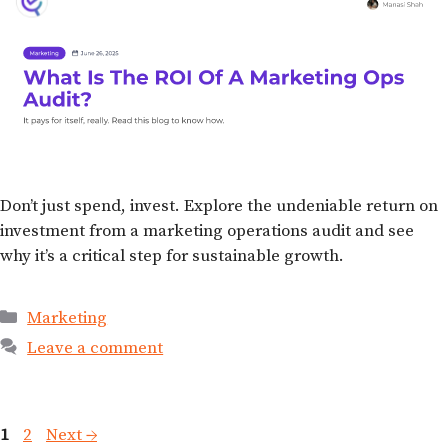
Don’t just spend, invest. Explore the undeniable return on
investment from a marketing operations audit and see
why it’s a critical step for sustainable growth.
Marketing
Leave a comment
1
2
Next
→