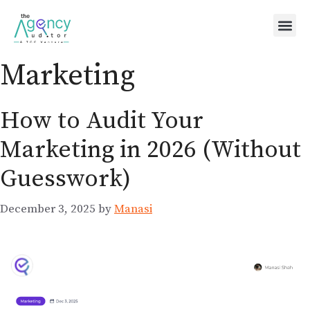
Marketing
How to Audit Your
Marketing in 2026 (Without
Guesswork)
December 3, 2025
by
Manasi