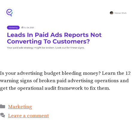
Is your advertising budget bleeding money? Learn the 12
warning signs of broken paid advertising operations and
get the operational audit framework to fix them.
Marketing
Leave a comment