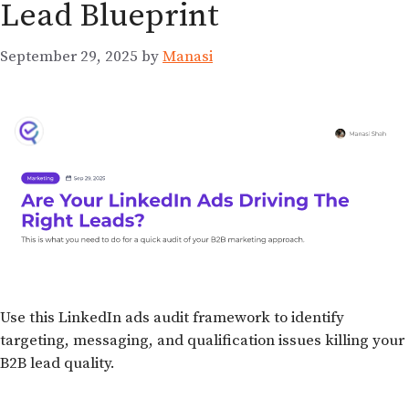
Lead Blueprint
September 29, 2025
by
Manasi
Use this LinkedIn ads audit framework to identify
targeting, messaging, and qualification issues killing your
B2B lead quality.