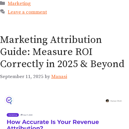
Marketing
Leave a comment
Marketing Attribution
Guide: Measure ROI
Correctly in 2025 & Beyond
September 11, 2025
by
Manasi