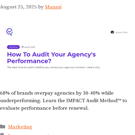
August 25, 2025
by
Manasi
68% of brands overpay agencies by 30-40% while
underperforming. Learn the IMPACT Audit Method™ to
evaluate performance before renewal.
Marketing