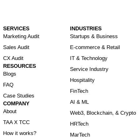
SERVICES
INDUSTRIES
Marketing Audit
Startups & Business
Sales Audit
E-commerce & Retail
CX Audit
⁠IT & Technology
RESOURCES
Service Industry
Blogs
Hospitality
FAQ
FinTech
Case Studies
⁠AI & ML
COMPANY
About
⁠Web3, Blockchain, & Crypto
TAA X TCC
HRTech
How it works?
MarTech