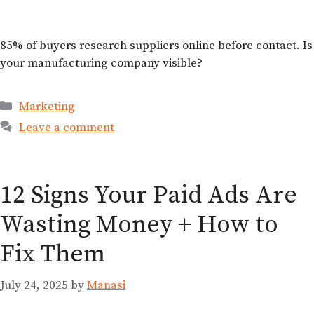
85% of buyers research suppliers online before contact. Is
your manufacturing company visible?
Marketing
Leave a comment
12 Signs Your Paid Ads Are
Wasting Money + How to
Fix Them
July 24, 2025
by
Manasi