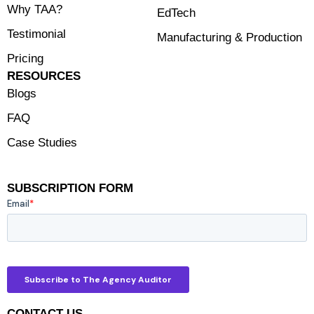
Why TAA?
EdTech
Testimonial
Manufacturing & Production
Pricing
RESOURCES
Blogs
FAQ
Case Studies
SUBSCRIPTION FORM
CONTACT US