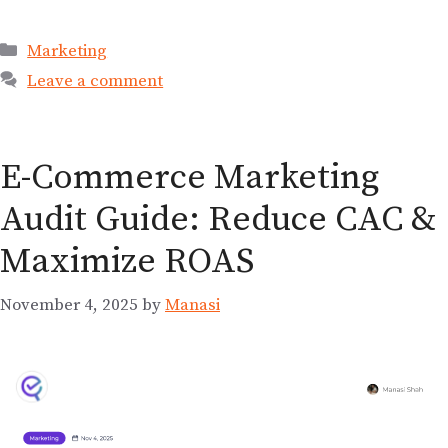
Marketing
Leave a comment
E-Commerce Marketing
Audit Guide: Reduce CAC &
Maximize ROAS
November 4, 2025
by
Manasi