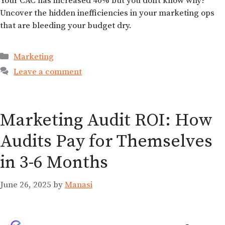
Your CAC has increased 40% but you don’t know why?
Uncover the hidden inefficiencies in your marketing ops
that are bleeding your budget dry.
Marketing
Leave a comment
Marketing Audit ROI: How
Audits Pay for Themselves
in 3-6 Months
June 26, 2025
by
Manasi