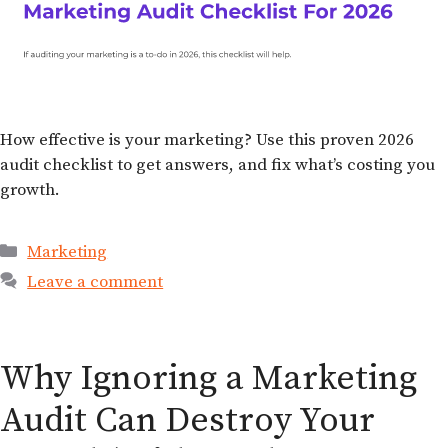
How effective is your marketing? Use this proven 2026
audit checklist to get answers, and fix what’s costing you
growth.
Marketing
Leave a comment
Why Ignoring a Marketing
Audit Can Destroy Your