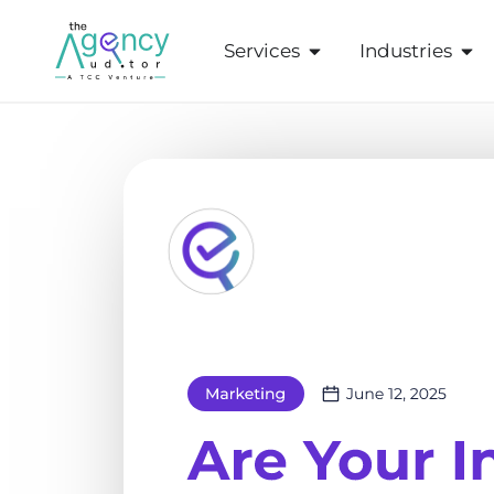
Services
Industries