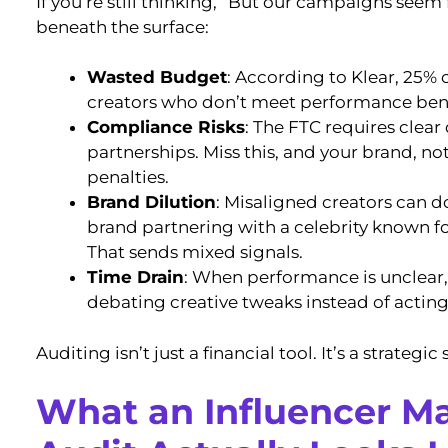
If you’re still thinking, “But our campaigns seem 
beneath the surface:
Wasted Budget
: According to Klear, 25% 
creators who don’t meet performance be
Compliance Risks
: The FTC requires clear
partnerships. Miss this, and your brand, not
penalties.
Brand Dilution
: Misaligned creators can d
brand partnering with a celebrity known f
That sends mixed signals.
Time Drain
: When performance is unclear
debating creative tweaks instead of acting
Auditing isn’t just a financial tool. It’s a strategic
What an Influencer M