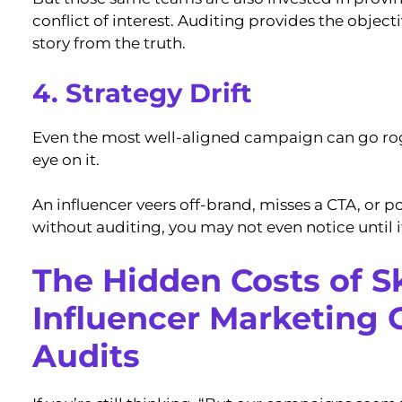
conflict of interest. Auditing provides the object
story from the truth.
4. Strategy Drift
Even the most well-aligned campaign can go rog
eye on it.
An influencer veers off-brand, misses a CTA, or p
without auditing, you may not even notice until it
The Hidden Costs of S
Influencer Marketing
Audits