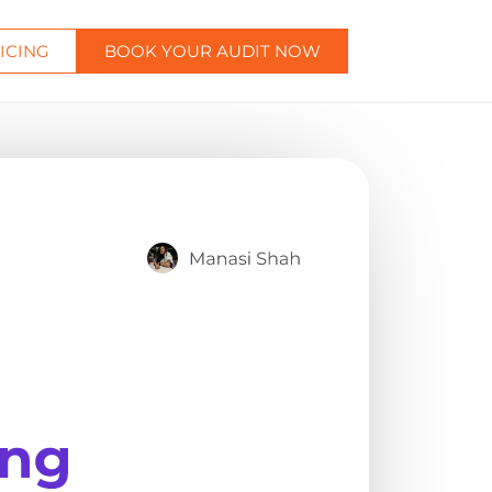
ICING
BOOK YOUR AUDIT NOW