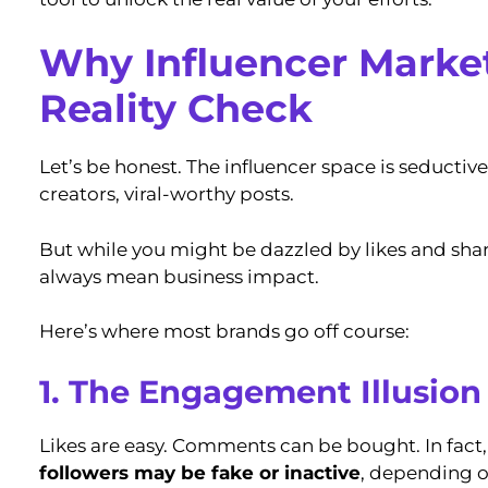
Why Influencer Marke
Reality Check
Let’s be honest. The influencer space is seductive.
creators, viral-worthy posts.
But while you might be dazzled by likes and sha
always mean business impact.
Here’s where most brands go off course:
1. The Engagement Illusion
Likes are easy. Comments can be bought. In fact
followers may be fake or inactive
, depending o