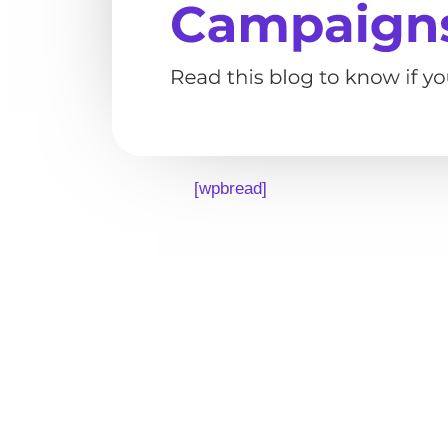
[wpbread]