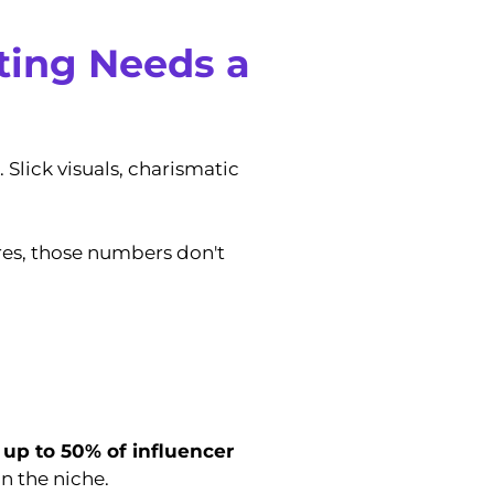
ting Needs a
 Slick visuals, charismatic
res, those numbers don't
,
up to 50% of influencer
n the niche.