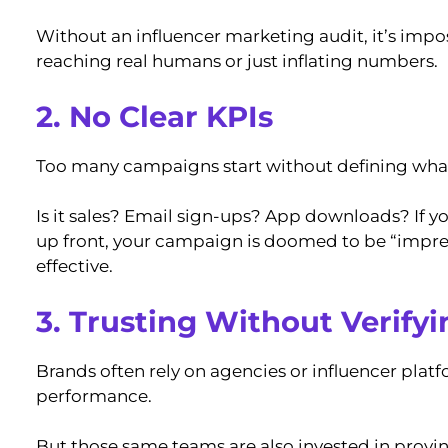
Without an influencer marketing audit, it’s impos
reaching real humans or just inflating numbers.
2. No Clear KPIs
Too many campaigns start without defining what 
Is it sales? Email sign-ups? App downloads? If y
up front, your campaign is doomed to be “impre
effective.
3. Trusting Without Verifyi
Brands often rely on agencies or influencer pla
performance.
But those same teams are also invested in proving