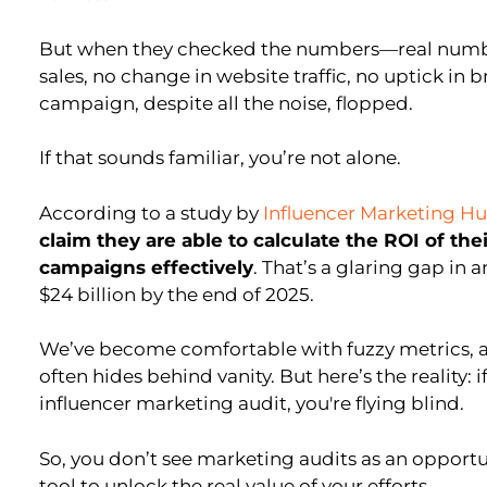
But when they checked the numbers—real numb
sales, no change in website traffic, no uptick in 
campaign, despite all the noise, flopped.
If that sounds familiar, you’re not alone.
According to a study by
Influencer Marketing H
claim they are able to calculate the ROI of th
campaigns effectively
. That’s a glaring gap in 
$24 billion by the end of 2025.
We’ve become comfortable with fuzzy metrics, 
often hides behind vanity. But here’s the reality: 
influencer marketing audit, you're flying blind.
So, you don’t see marketing audits as an opportuni
tool to unlock the real value of your efforts.