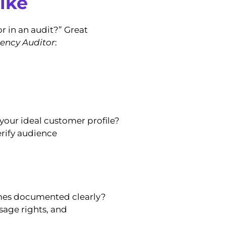
ike
r in an audit?” Great
ency Auditor
:
 your ideal customer profile?
rify audience
omes documented clearly?
sage rights, and