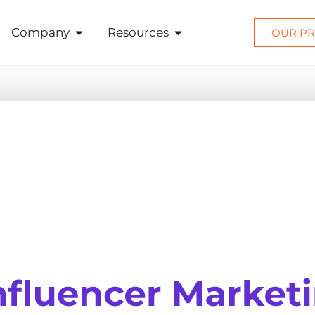
Company
Resources
OUR PR