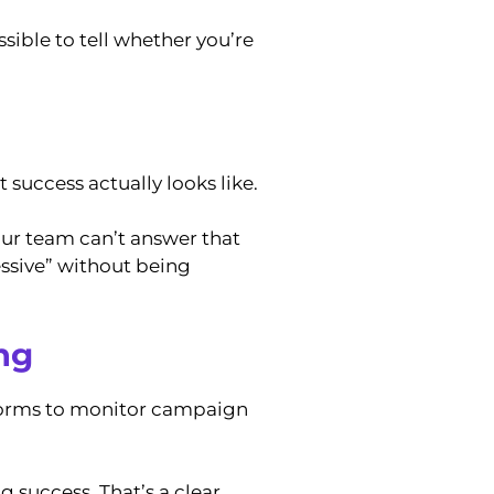
sible to tell whether you’re
success actually looks like.
our team can’t answer that
ssive” without being
ng
tforms to monitor campaign
 success. That’s a clear