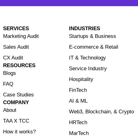
SERVICES
INDUSTRIES
Marketing Audit
Startups & Business
Sales Audit
E-commerce & Retail
CX Audit
⁠IT & Technology
RESOURCES
Service Industry
Blogs
Hospitality
FAQ
FinTech
Case Studies
⁠AI & ML
COMPANY
About
⁠Web3, Blockchain, & Crypto
TAA X TCC
HRTech
How it works?
MarTech