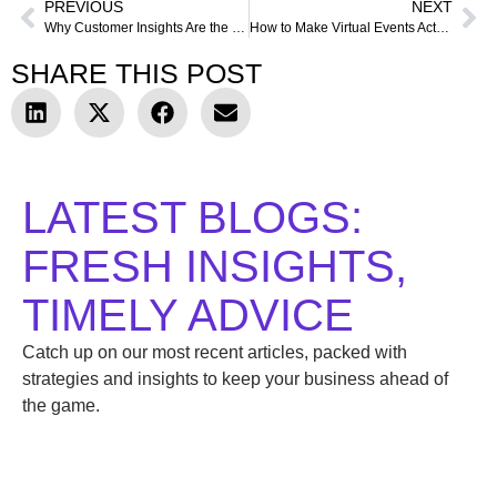
PREVIOUS
NEXT
Why Customer Insights Are the Secret Weapon Behind Successful Products
How to Make Virtual Events Actually Work (And Prove It With Data)
SHARE THIS POST
LATEST BLOGS:
FRESH INSIGHTS,
TIMELY ADVICE
Catch up on our most recent articles, packed with
strategies and insights to keep your business ahead of
the game.