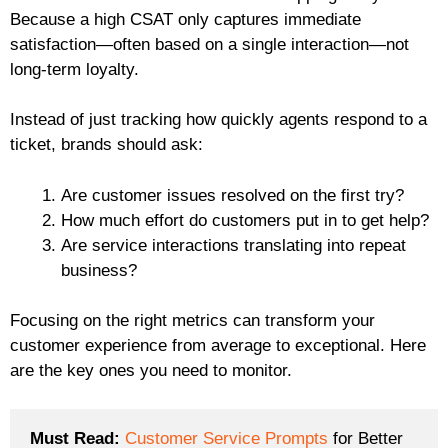
Because a high CSAT only captures immediate
satisfaction—often based on a single interaction—not
long-term loyalty.
Instead of just tracking how quickly agents respond to a
ticket, brands should ask:
Are customer issues resolved on the first try?
How much effort do customers put in to get help?
Are service interactions translating into repeat
business?
Focusing on the right metrics can transform your
customer experience from average to exceptional. Here
are the key ones you need to monitor.
Must Read:
Customer Service Prompts
 for Better 