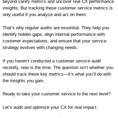
beyond vanity metrics and uncover real CX performance
insights. But tracking these customer service metrics is
only useful if you analyze and act on them.
That’s why regular audits are essential. They help you
identify hidden gaps, align internal performance with
customer expectations, and ensure that your service
strategy evolves with changing needs.
If you haven’t conducted a customer service audit
recently, now is the time. The question isn’t whether you
should track these key metrics—it’s what you’ll do with
the insights you gain.
Ready to take your customer service to the next level?
Let’s audit and optimize your CX for real impact.