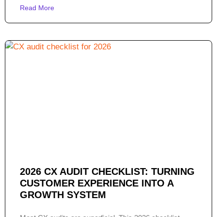
Read More
2026 CX AUDIT CHECKLIST: TURNING
CUSTOMER EXPERIENCE INTO A
GROWTH SYSTEM