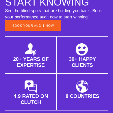
START KNOWING
See the blind spots that are holding you back. Book
your performance audit now to start winning!
BOOK YOUR AUDIT NOW
20+ YEARS OF
30+ HAPPY
EXPERTISE
CLIENTS
4.9 RATED ON
8 COUNTRIES
CLUTCH