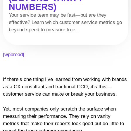
NUMBERS)
Your service team may be fast—but are they
effective? Learn which customer service metrics go
beyond speed to measure true...
[wpbread]
If there’s one thing I’ve learned from working with brands
as a CX consultant and fractional CCO, it’s this—
customer service can make or break your business.
Yet, most companies only scratch the surface when
measuring their performance. They rely on vanity
metrics that make their reports look good but do little to
reveal the true customer experience.