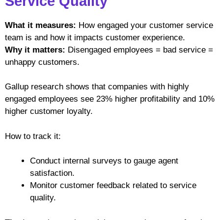
Service Quality
What it measures:
How engaged your customer service
team is and how it impacts customer experience.
Why it matters:
Disengaged employees = bad service =
unhappy customers.
Gallup research shows that companies with highly
engaged employees see 23% higher profitability and 10%
higher customer loyalty.
How to track it:
Conduct internal surveys to gauge agent
satisfaction.
Monitor customer feedback related to service
quality.