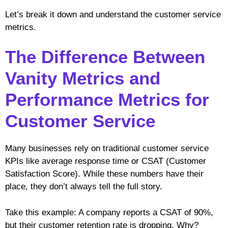
Let’s break it down and understand the customer service
metrics.
The Difference Between
Vanity Metrics and
Performance Metrics for
Customer Service
Many businesses rely on traditional customer service
KPIs like average response time or CSAT (Customer
Satisfaction Score). While these numbers have their
place, they don’t always tell the full story.
Take this example: A company reports a CSAT of 90%,
but their customer retention rate is dropping. Why?