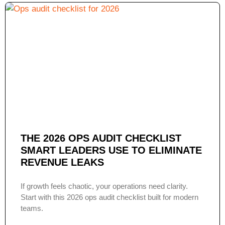
THE 2026 OPS AUDIT CHECKLIST
SMART LEADERS USE TO ELIMINATE
REVENUE LEAKS
If growth feels chaotic, your operations need clarity.
Start with this 2026 ops audit checklist built for modern
teams.