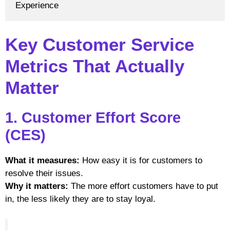
Experience
Key Customer Service
Metrics That Actually
Matter
1. Customer Effort Score
(CES)
What it measures:
How easy it is for customers to
resolve their issues.
Why it matters:
The more effort customers have to put
in, the less likely they are to stay loyal.