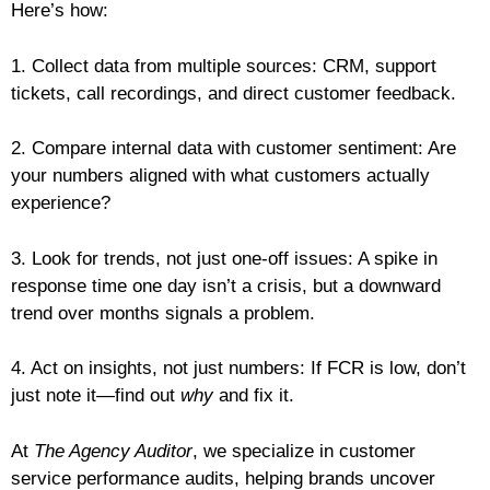
Here’s how:
1. Collect data from multiple sources: CRM, support
tickets, call recordings, and direct customer feedback.
2. Compare internal data with customer sentiment: Are
your numbers aligned with what customers actually
experience?
3. Look for trends, not just one-off issues: A spike in
response time one day isn’t a crisis, but a downward
trend over months signals a problem.
4. Act on insights, not just numbers: If FCR is low, don’t
just note it—find out
why
and fix it.
At
The Agency Auditor
, we specialize in customer
service performance audits, helping brands uncover