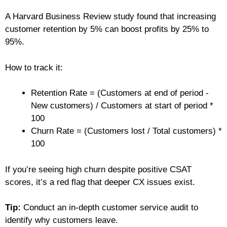
A Harvard Business Review study found that increasing
customer retention by 5% can boost profits by 25% to
95%.
How to track it:
Retention Rate = (Customers at end of period -
New customers) / Customers at start of period *
100
Churn Rate = (Customers lost / Total customers) *
100
If you’re seeing high churn despite positive CSAT
scores, it’s a red flag that deeper CX issues exist.
Tip:
Conduct an in-depth customer service audit to
identify why customers leave.