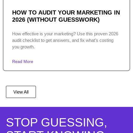
HOW TO AUDIT YOUR MARKETING IN
2026 (WITHOUT GUESSWORK)
How effective is your marketing? Use this proven 2026
audit checklist to get answers, and fix what’s costing
you growth.
Read More
View All
STOP GUESSING,