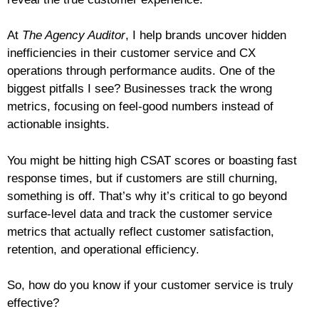
At
The Agency Auditor
, I help brands uncover hidden
inefficiencies in their customer service and CX
operations through performance audits. One of the
biggest pitfalls I see? Businesses track the wrong
metrics, focusing on feel-good numbers instead of
actionable insights.
You might be hitting high CSAT scores or boasting fast
response times, but if customers are still churning,
something is off. That’s why it’s critical to go beyond
surface-level data and track the customer service
metrics that actually reflect customer satisfaction,
retention, and operational efficiency.
So, how do you know if your customer service is truly
effective?