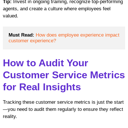
Tip:
Invest in ongoing training, recognize top-performing
agents, and create a culture where employees feel
valued.
Must Read:
How does employee experience impact 
customer experience?
How to Audit Your
Customer Service Metrics
for Real Insights
Tracking these customer service metrics is just the start
—you need to audit them regularly to ensure they reflect
reality.