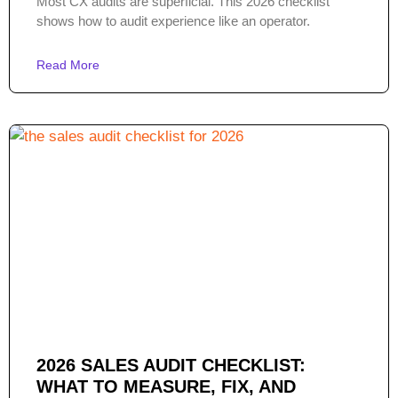
Most CX audits are superficial. This 2026 checklist
shows how to audit experience like an operator.
Read More
2026 SALES AUDIT CHECKLIST:
WHAT TO MEASURE, FIX, AND