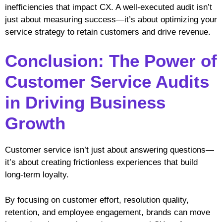
inefficiencies that impact CX. A well-executed audit isn’t
just about measuring success—it’s about optimizing your
service strategy to retain customers and drive revenue.
Conclusion: The Power of
Customer Service Audits
in Driving Business
Growth
Customer service isn’t just about answering questions—
it’s about creating frictionless experiences that build
long-term loyalty.
By focusing on customer effort, resolution quality,
retention, and employee engagement, brands can move