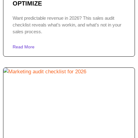
OPTIMIZE
Want predictable revenue in 2026? This sales audit
checklist reveals what’s workin, and what’s not in your
sales process.
Read More