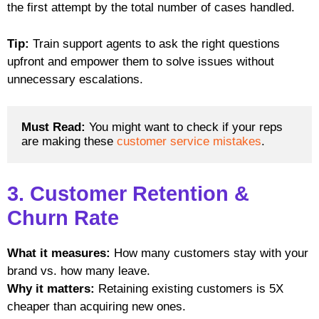
the first attempt by the total number of cases handled.
Tip:
Train support agents to ask the right questions
upfront and empower them to solve issues without
unnecessary escalations.
Must Read: 
You might want to check if your reps 
are making these 
customer service mistakes
. 
3. Customer Retention &
Churn Rate
What it measures:
How many customers stay with your
brand vs. how many leave.
Why it matters:
Retaining existing customers is 5X
cheaper than acquiring new ones.