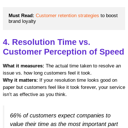
Must Read: 
Customer retention strategies
 to boost 
brand loyalty
4. Resolution Time vs.
Customer Perception of Speed
What it measures:
The actual time taken to resolve an
issue vs. how long customers feel it took.
Why it matters:
If your resolution time looks good on
paper but customers feel like it took forever, your service
isn’t as effective as you think.
66% of customers expect companies to
value their time as the most important part