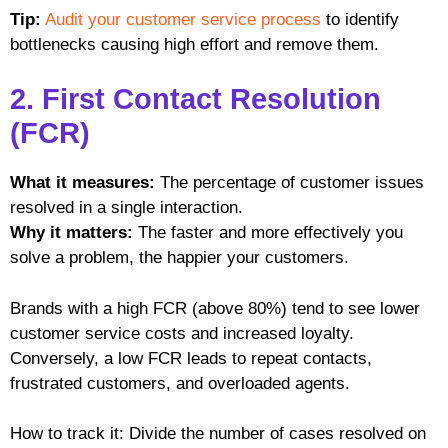
Tip:
Audit your customer service process
to identify
bottlenecks causing high effort and remove them.
2. First Contact Resolution
(FCR)
What it measures:
The percentage of customer issues
resolved in a single interaction.
Why it matters:
The faster and more effectively you
solve a problem, the happier your customers.
Brands with a high FCR (above 80%) tend to see lower
customer service costs and increased loyalty.
Conversely, a low FCR leads to repeat contacts,
frustrated customers, and overloaded agents.
How to track it: Divide the number of cases resolved on