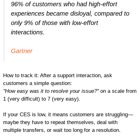
96% of customers who had high-effort
experiences became disloyal, compared to
only 9% of those with low-effort
interactions.
Gartner
How to track it: After a support interaction, ask
customers a simple question:
"How easy was it to resolve your issue?"
on a scale from
1 (very difficult) to 7 (very easy).
If your CES is low, it means customers are struggling—
maybe they have to repeat themselves, deal with
multiple transfers, or wait too long for a resolution.