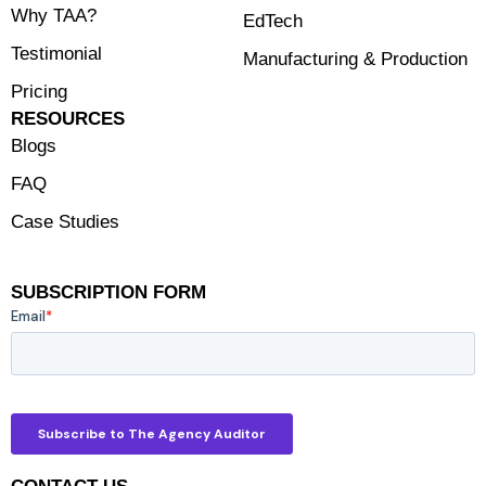
Why TAA?
EdTech
Testimonial
Manufacturing & Production
Pricing
RESOURCES
Blogs
FAQ
Case Studies
SUBSCRIPTION FORM