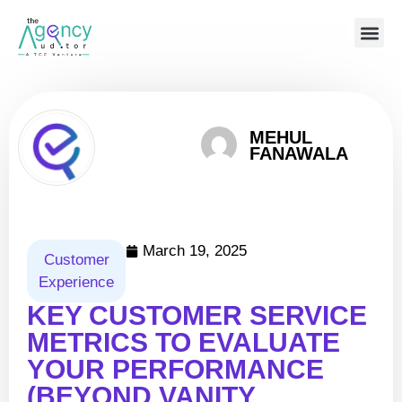
BOOK A CALL 
MEHUL
FANAWALA
March 19, 2025
Customer
Experience
KEY CUSTOMER SERVICE
METRICS TO EVALUATE
YOUR PERFORMANCE
(BEYOND VANITY