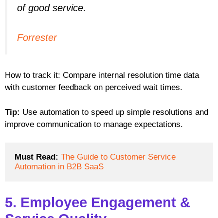
of good service.
Forrester
How to track it: Compare internal resolution time data
with customer feedback on perceived wait times.
Tip:
Use automation to speed up simple resolutions and
improve communication to manage expectations.
Must Read:
The Guide to Customer Service 
Automation in B2B SaaS
5. Employee Engagement &