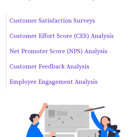
Customer Satisfaction Surveys
Customer Effort Score (CES) Analysis
Net Promoter Score (NPS) Analysis
Customer Feedback Analysis
Employee Engagement Analysis