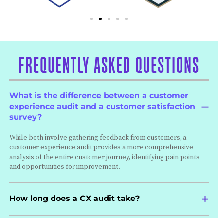
FREQUENTLY ASKED QUESTIONS
What is the difference between a customer
experience audit and a customer satisfaction
survey?
While both involve gathering feedback from customers, a
customer experience audit provides a more comprehensive
analysis of the entire customer journey, identifying pain points
and opportunities for improvement.
How long does a CX audit take?