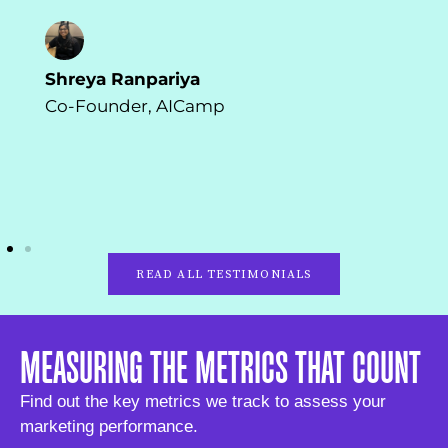
Shreya Ranpariya
Co-Founder, AICamp
READ ALL TESTIMONIALS
MEASURING THE METRICS THAT COUNT
Find out the key metrics we track to assess your
marketing performance.