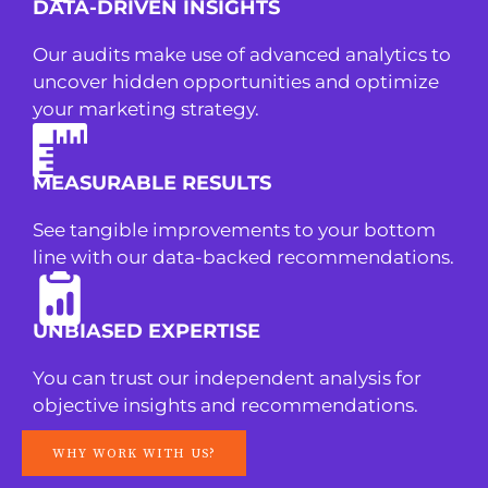
DATA-DRIVEN INSIGHTS
Our audits make use of advanced analytics to
uncover hidden opportunities and optimize
your marketing strategy.
MEASURABLE RESULTS
See tangible improvements to your bottom
line with our data-backed recommendations.
UNBIASED EXPERTISE
You can trust our independent analysis for
objective insights and recommendations.
WHY WORK WITH US?