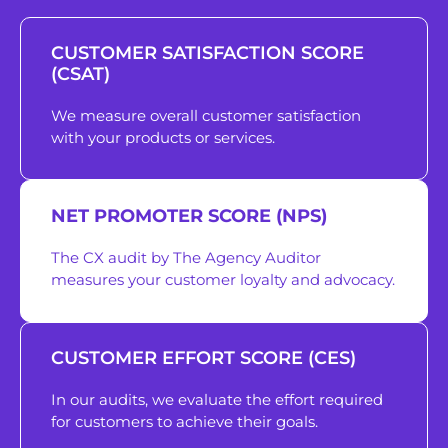
CUSTOMER SATISFACTION SCORE
(CSAT)
We measure overall customer satisfaction
with your products or services.
NET PROMOTER SCORE (NPS)
The CX audit by The Agency Auditor
measures your customer loyalty and advocacy.
CUSTOMER EFFORT SCORE (CES)
In our audits, we evaluate the effort required
for customers to achieve their goals.