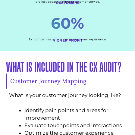
are lost because of poor customer service.
CUSTOMERS
60%
for companies with superior customer experience.
HIGHER PROFIT
WHAT IS INCLUDED IN THE CX AUDIT?
Customer Journey Mapping
What is your customer journey looking like?
Identify pain points and areas for
improvement
Evaluate touchpoints and interactions
Optimize the customer experience