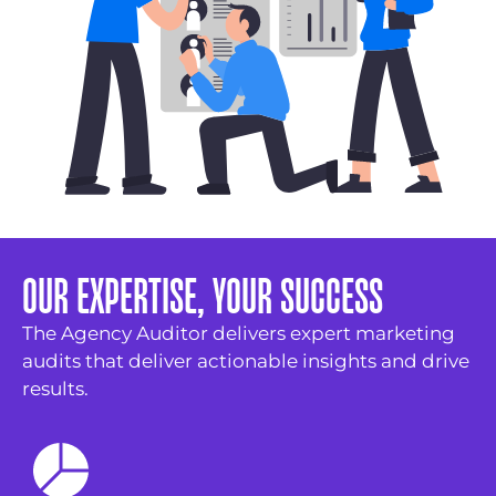
OUR EXPERTISE, YOUR SUCCESS
The Agency Auditor delivers expert marketing
audits that deliver actionable insights and drive
results.