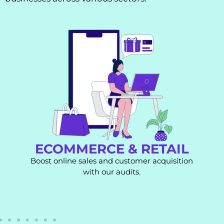
ECOMMERCE & RETAIL
Boost online sales and customer acquisition
with our audits.