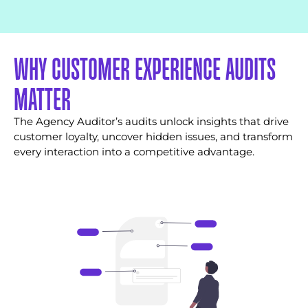
WHY CUSTOMER EXPERIENCE AUDITS
MATTER
The Agency Auditor’s audits unlock insights that drive
customer loyalty, uncover hidden issues, and transform
every interaction into a competitive advantage.