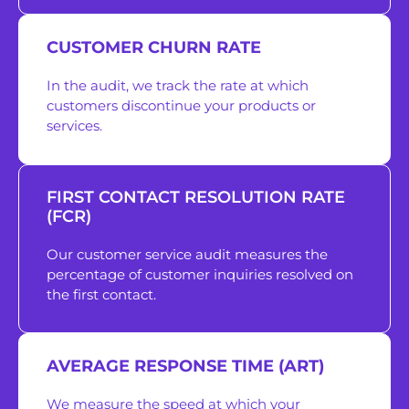
CUSTOMER CHURN RATE
In the audit, we track the rate at which
customers discontinue your products or
services.
FIRST CONTACT RESOLUTION RATE
(FCR)
Our customer service audit measures the
percentage of customer inquiries resolved on
the first contact.
AVERAGE RESPONSE TIME (ART)
We measure the speed at which your