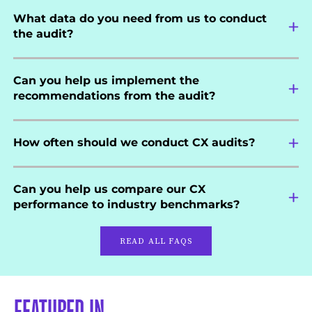
What data do you need from us to conduct
the audit?
Can you help us implement the
recommendations from the audit?
How often should we conduct CX audits?
Can you help us compare our CX
performance to industry benchmarks?
READ ALL FAQS
FEATURED IN