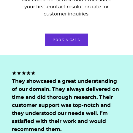
your first-contact resolution rate for
customer inquiries.
BOOK A CALL
They showcased a great understanding
of our domain. They always delivered on
time and did thorough research. Their
customer support was top-notch and
they understood our needs well. I’m
satisfied with their work and would
recommend them.