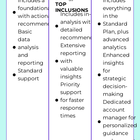
Includes a
Includes
TOP
foundational audit
everything
INCLUSIONS
Includes in-depth
with actionable
in the
analysis with
recommendations
Standard
detailed
Basic
Plan, plus
recommendations
data
advanced
Extensive
analysis
analytics
reporting
and
Enhanced
with
reporting
insights
valuable
Standard
for
insights
support
strategic
Priority
decision-
support
making
for faster
Dedicated
response
account
times
manager for
personalized
guidance