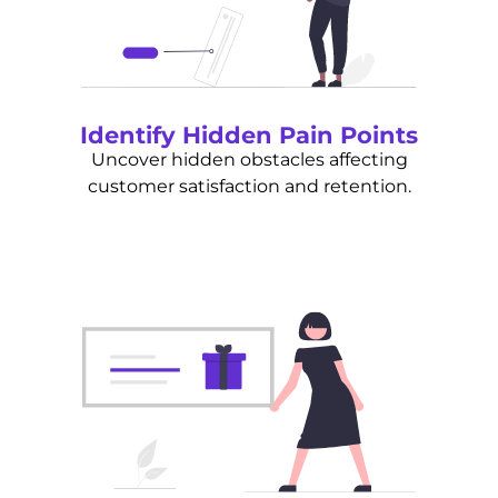
Identify Hidden Pain Points
Uncover hidden obstacles affecting
customer satisfaction and retention.