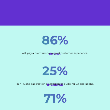
86%
will pay a premium for a great customer experience.
BUYERS
25%
in NPS and satisfaction at companies auditing CX operations.
INCREASE
71%