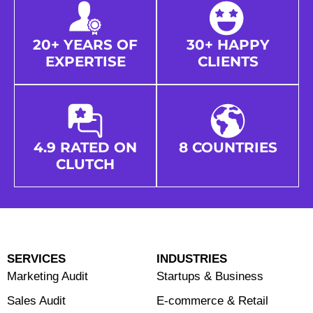
20+ YEARS OF
30+ HAPPY
EXPERTISE
CLIENTS
4.9 RATED ON
8 COUNTRIES
CLUTCH
SERVICES
INDUSTRIES
Marketing Audit
Startups & Business
Sales Audit
E-commerce & Retail