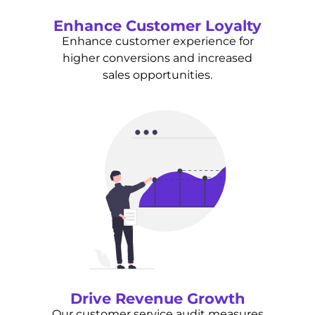
Enhance Customer Loyalty
Enhance customer experience for
higher conversions and increased
sales opportunities.
Drive Revenue Growth
Our customer service audit measures