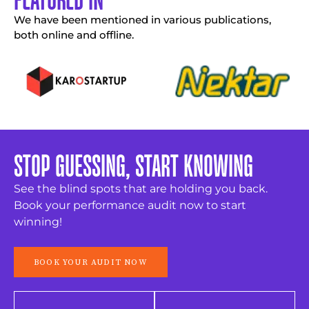
We have been mentioned in various publications,
both online and offline.
STOP GUESSING, START KNOWING
See the blind spots that are holding you back.
Book your performance audit now to start
winning!
BOOK YOUR AUDIT NOW