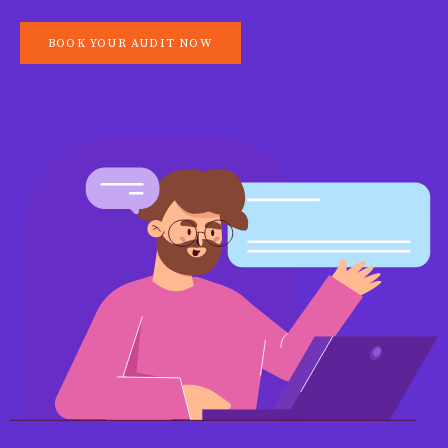
BOOK YOUR AUDIT NOW