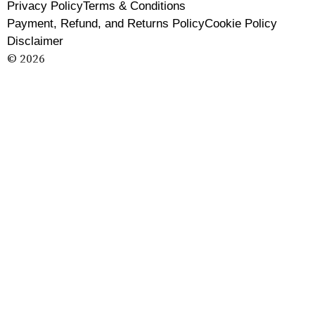
Privacy Policy
Terms & Conditions
Payment, Refund, and Returns Policy
Cookie Policy
Disclaimer
© 2026