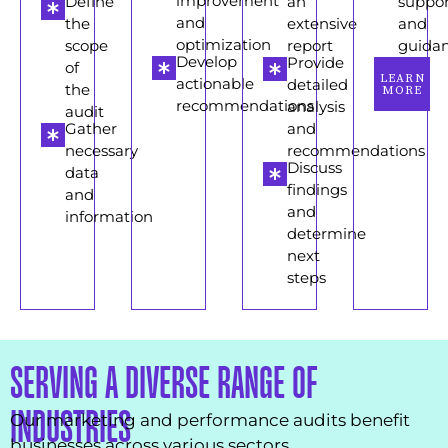
improvement
Define
an
suppor
and
the
extensive
and
optimization
scope
report
guida
Develop
Provide
of
LEARN
actionable
detailed
the
MORE
recommendations
analysis
audit
Gather
and
necessary
recommendations
Discuss
data
findings
and
and
information
determine
next
steps
SERVING A DIVERSE RANGE OF
INDUSTRIES
Our marketing and performance audits benefit
businesses across various sectors.