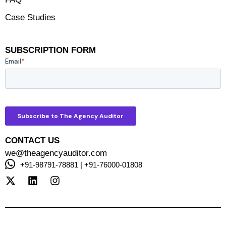
Case Studies
SUBSCRIPTION FORM
CONTACT US
we@theagencyauditor.com
+91-98791-78881 | +91-76000-01808