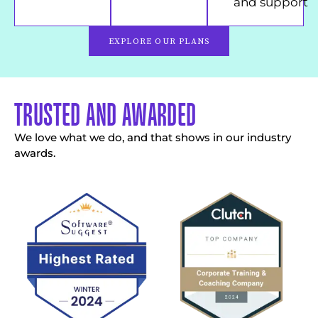
and support
EXPLORE OUR PLANS
TRUSTED AND AWARDED
We love what we do, and that shows in our industry
awards.