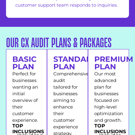
customer support team responds to inquiries.
OUR CX AUDIT PLANS & PACKAGES
BASIC
STANDARD
PREMIUM
PLAN
PLAN
PLAN
Perfect for
Comprehensive
Our most
businesses
audit
advanced
wanting an
tailored for
plan for
initial
businesses
businesses
overview of
aiming to
focused on
their
enhance
high-level
customer
their
optimization
experience.
customer
and growth.
TOP
TOP
experience
INCLUSIONS
INCLUSIONS
strategy.