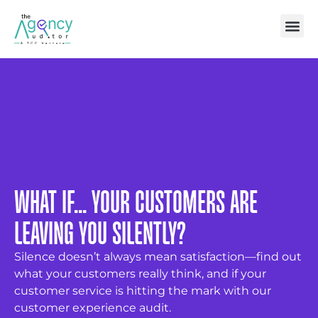
WHAT IF... YOUR CUSTOMERS ARE
LEAVING YOU SILENTLY?
Silence doesn’t always mean satisfaction—find out
what your customers really think, and if your
customer service is hitting the mark with our
customer experience audit.