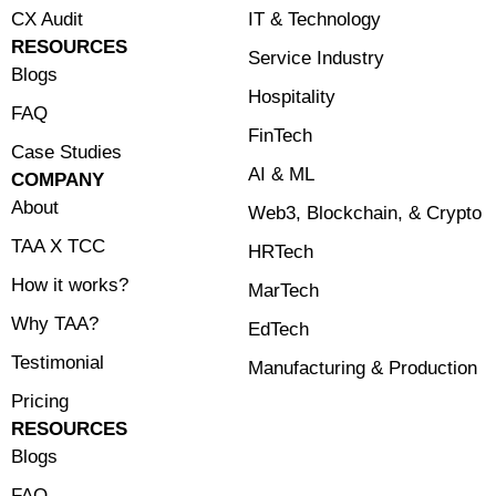
CX Audit
⁠IT & Technology
RESOURCES
Service Industry
Blogs
Hospitality
FAQ
FinTech
Case Studies
⁠AI & ML
COMPANY
About
⁠Web3, Blockchain, & Crypto
TAA X TCC
HRTech
How it works?
MarTech
Why TAA?
EdTech
Testimonial
Manufacturing & Production
Pricing
RESOURCES
Blogs
FAQ