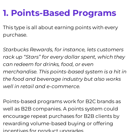
1. Points-Based Programs
This type is all about earning points with every
purchase.
Starbucks Rewards, for instance, lets customers
rack up “Stars” for every dollar spent, which they
can redeem for drinks, food, or even
merchandise. This points-based system is a hit in
the food and beverage industry but also works
well in retail and e-commerce.
Points-based programs work for B2C brands as
well as B2B companies. A points system could
encourage repeat purchases for B2B clients by
rewarding volume-based buying or offering
incentives for product upgrades.