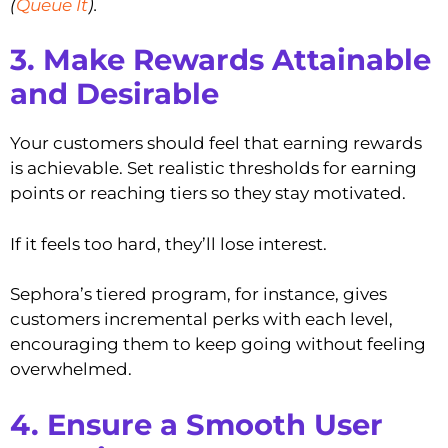
(
Queue It
).
3. Make Rewards Attainable
and Desirable
Your customers should feel that earning rewards
is achievable. Set realistic thresholds for earning
points or reaching tiers so they stay motivated.
If it feels too hard, they’ll lose interest.
Sephora’s tiered program, for instance, gives
customers incremental perks with each level,
encouraging them to keep going without feeling
overwhelmed.
4. Ensure a Smooth User