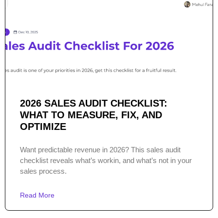
2026 SALES AUDIT CHECKLIST:
WHAT TO MEASURE, FIX, AND
OPTIMIZE
Want predictable revenue in 2026? This sales audit
checklist reveals what’s workin, and what’s not in your
sales process.
Read More