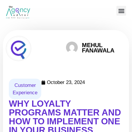
MEHUL
FANAWALA
October 23, 2024
Customer
Experience
WHY LOYALTY
PROGRAMS MATTER AND
HOW TO IMPLEMENT ONE
IN YOUR BUSINESS