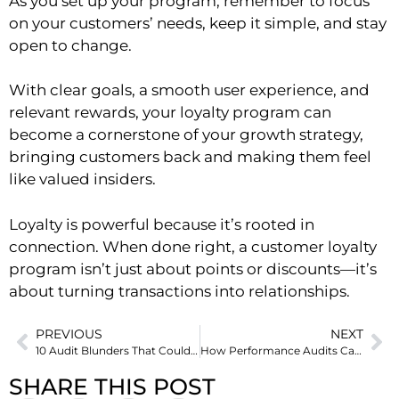
As you set up your program, remember to focus
on your customers’ needs, keep it simple, and stay
open to change.
With clear goals, a smooth user experience, and
relevant rewards, your loyalty program can
become a cornerstone of your growth strategy,
bringing customers back and making them feel
like valued insiders.
Loyalty is powerful because it’s rooted in
connection. When done right, a customer loyalty
program isn’t just about points or discounts—it’s
about turning transactions into relationships.
PREVIOUS
NEXT
10 Audit Blunders That Could Be Holding Your In-House Team Back
How Performance Audits Can Fix Hidden Business Inefficiencies
SHARE THIS POST