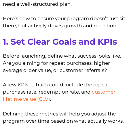
need a well-structured plan.
Here’s how to ensure your program doesn’t just sit
there, but actively drives growth and retention.
1. Set Clear Goals and KPIs
Before launching, define what success looks like.
Are you aiming for repeat purchases, higher
average order value, or customer referrals?
A few KPIs to track could include the repeat
purchase rate, redemption rate, and
customer
lifetime value (CLV)
.
Defining these metrics will help you adjust the
program over time based on what actually works.