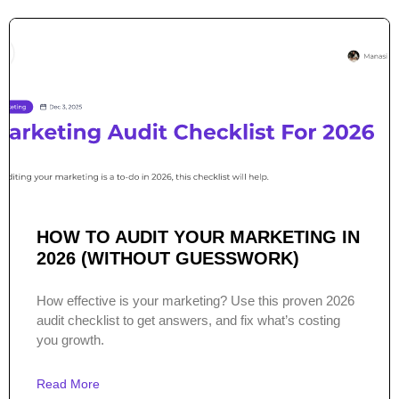
HOW TO AUDIT YOUR MARKETING IN
2026 (WITHOUT GUESSWORK)
How effective is your marketing? Use this proven 2026
audit checklist to get answers, and fix what’s costing
you growth.
Read More