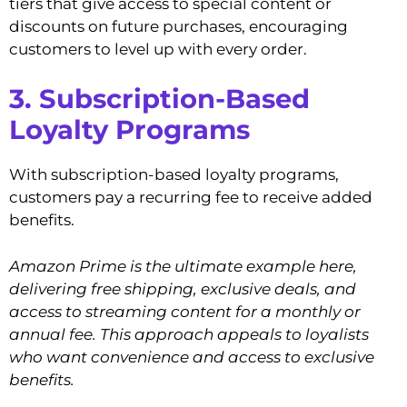
tiers that give access to special content or
discounts on future purchases, encouraging
customers to level up with every order.
3. Subscription-Based
Loyalty Programs
With subscription-based loyalty programs,
customers pay a recurring fee to receive added
benefits.
Amazon Prime is the ultimate example here,
delivering free shipping, exclusive deals, and
access to streaming content for a monthly or
annual fee. This approach appeals to loyalists
who want convenience and access to exclusive
benefits.