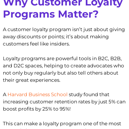
Why Customer Loyalty
Programs Matter?
A customer loyalty program isn’t just about giving
away discounts or points; it’s about making
customers feel like insiders.
Loyalty programs are powerful tools in B2C, B2B,
and D2C spaces, helping to create advocates who
not only buy regularly but also tell others about
their great experiences.
A
Harvard Business School
study found that
increasing customer retention rates by just 5% can
boost profits by 25% to 95%!
This can make a loyalty program one of the most