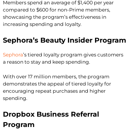
Members spend an average of $1,400 per year
compared to $600 for non-Prime members,
showcasing the program’s effectiveness in
increasing spending and loyalty.
Sephora’s Beauty Insider Program
Sephora
’s tiered loyalty program gives customers
a reason to stay and keep spending.
With over 17 million members, the program
demonstrates the appeal of tiered loyalty for
encouraging repeat purchases and higher
spending.
Dropbox Business Referral
Program