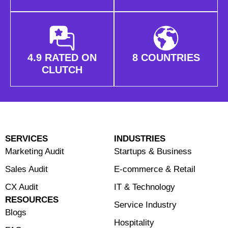
4.9 RATED ON
8 COUNTRIES
CLUTCH
SERVICES
INDUSTRIES
Marketing Audit
Startups & Business
Sales Audit
E-commerce & Retail
CX Audit
⁠IT & Technology
RESOURCES
Service Industry
Blogs
Hospitality