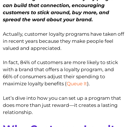
can build that connection, encouraging
customers to stick around, buy more, and
spread the word about your brand.
Actually, customer loyalty programs have taken off
in recent years because they make people feel
valued and appreciated.
In fact, 84% of customers are more likely to stick
with a brand that offers a loyalty program, and
66% of consumers adjust their spending to
maximize loyalty benefits (
Queue It
).
Let’s dive into how you can set up a program that
does more than just reward—it creates a lasting
relationship.