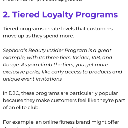
2. Tiered Loyalty Programs
Tiered programs create levels that customers
move up as they spend more.
Sephora’s Beauty Insider Program is a great
example, with its three tiers: Insider, VIB, and
Rouge. As you climb the tiers, you get more
exclusive perks, like early access to products and
unique event invitations.
In D2C, these programs are particularly popular
because they make customers feel like they're part
of an elite club.
For example, an online fitness brand might offer