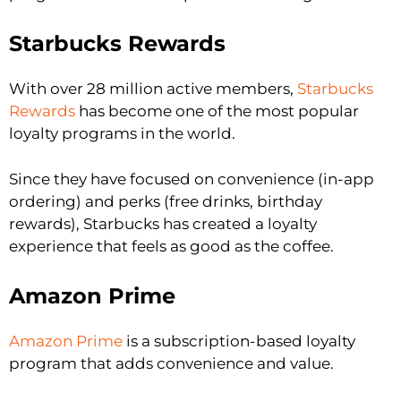
Starbucks Rewards
With over 28 million active members,
Starbucks
Rewards
has become one of the most popular
loyalty programs in the world.
Since they have focused on convenience (in-app
ordering) and perks (free drinks, birthday
rewards), Starbucks has created a loyalty
experience that feels as good as the coffee.
Amazon Prime
Amazon Prime
is a subscription-based loyalty
program that adds convenience and value.