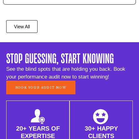
View All
STOP GUESSING, START KNOWING
See the blind spots that are holding you back. Book
your performance audit now to start winning!
BOOK YOUR AUDIT NOW
20+ YEARS OF
30+ HAPPY
EXPERTISE
CLIENTS