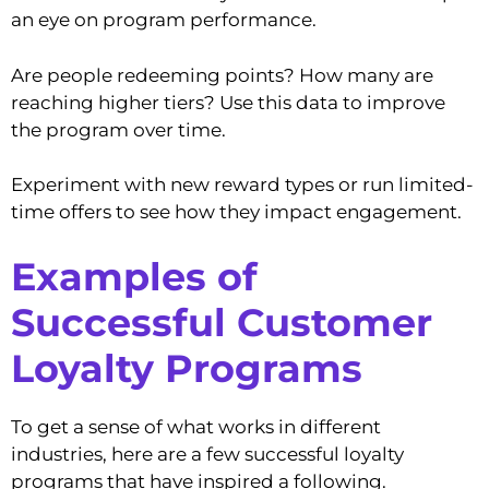
an eye on program performance.
Are people redeeming points? How many are
reaching higher tiers? Use this data to improve
the program over time.
Experiment with new reward types or run limited-
time offers to see how they impact engagement.
Examples of
Successful Customer
Loyalty Programs
To get a sense of what works in different
industries, here are a few successful loyalty
programs that have inspired a following.