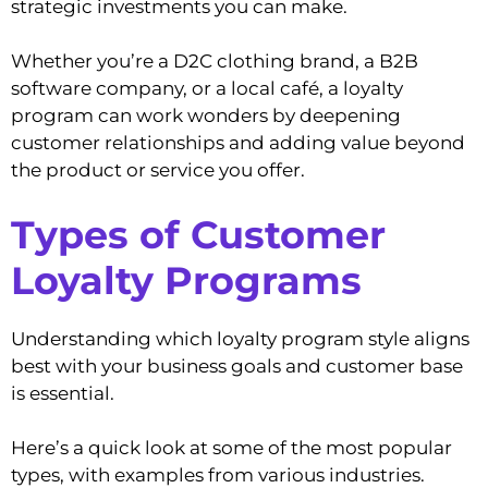
strategic investments you can make.
Whether you’re a D2C clothing brand, a B2B
software company, or a local café, a loyalty
program can work wonders by deepening
customer relationships and adding value beyond
the product or service you offer.
Types of Customer
Loyalty Programs
Understanding which loyalty program style aligns
best with your business goals and customer base
is essential.
Here’s a quick look at some of the most popular
types, with examples from various industries.