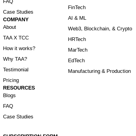
FAQ
FinTech
Case Studies
⁠AI & ML
COMPANY
About
⁠Web3, Blockchain, & Crypto
TAA X TCC
HRTech
How it works?
MarTech
Why TAA?
EdTech
Testimonial
Manufacturing & Production
Pricing
RESOURCES
Blogs
FAQ
Case Studies