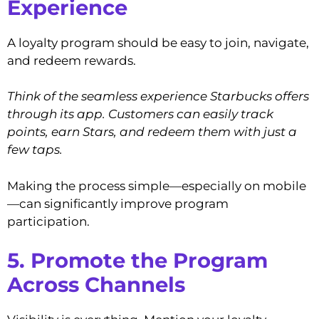
Experience
A loyalty program should be easy to join, navigate,
and redeem rewards.
Think of the seamless experience Starbucks offers
through its app. Customers can easily track
points, earn Stars, and redeem them with just a
few taps.
Making the process simple—especially on mobile
—can significantly improve program
participation.
5. Promote the Program
Across Channels