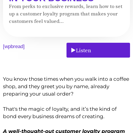
From perks to exclusive rewards, learn how to set
up a customer loyalty program that makes your
customers feel valued...
[wpbread]
Listen
You know those times when you walk into a coffee
shop, and they greet you by name, already
preparing your usual order?
That's the magic of loyalty, and it’s the kind of
bond every business dreams of creating.
A well-thought-out customer loyalty program