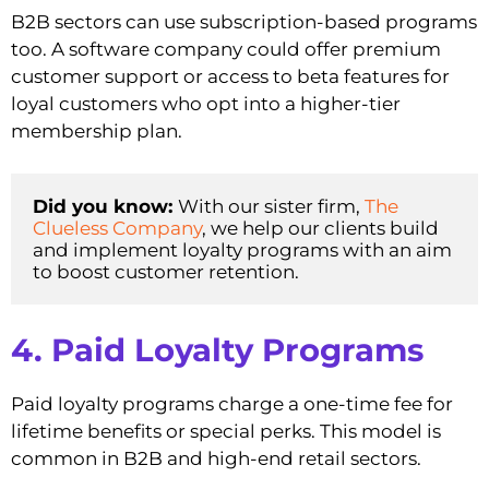
B2B sectors can use subscription-based programs
too. A software company could offer premium
customer support or access to beta features for
loyal customers who opt into a higher-tier
membership plan.
Did you know: 
With our sister firm, 
The 
Clueless Company
, we help our clients build 
and implement loyalty programs with an aim 
to boost customer retention. 
4. Paid Loyalty Programs
Paid loyalty programs charge a one-time fee for
lifetime benefits or special perks. This model is
common in B2B and high-end retail sectors.