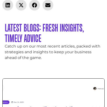
LATEST BLOGS: FRESH INSIGHTS,
TIMELY ADVICE
Catch up on our most recent articles, packed with
strategies and insights to keep your business
ahead of the game.