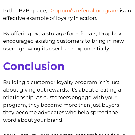
In the B2B space,
Dropbox’s referral program
is an
effective example of loyalty in action.
By offering extra storage for referrals, Dropbox
encouraged existing customers to bring in new
users, growing its user base exponentially.
Conclusion
Building a customer loyalty program isn’t just
about giving out rewards; it’s about creating a
relationship. As customers engage with your
program, they become more than just buyers—
they become advocates who help spread the
word about your brand.