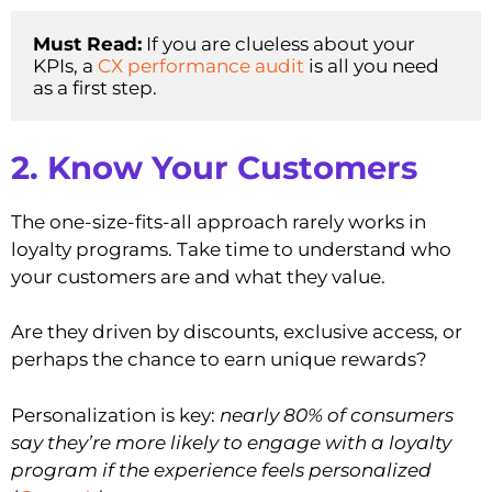
Must Read:
 If you are clueless about your 
KPIs, a 
CX performance audit
 is all you need 
as a first step. 
2. Know Your Customers
The one-size-fits-all approach rarely works in
loyalty programs. Take time to understand who
your customers are and what they value.
Are they driven by discounts, exclusive access, or
perhaps the chance to earn unique rewards?
Personalization is key:
nearly 80% of consumers
say they’re more likely to engage with a loyalty
program if the experience feels personalized