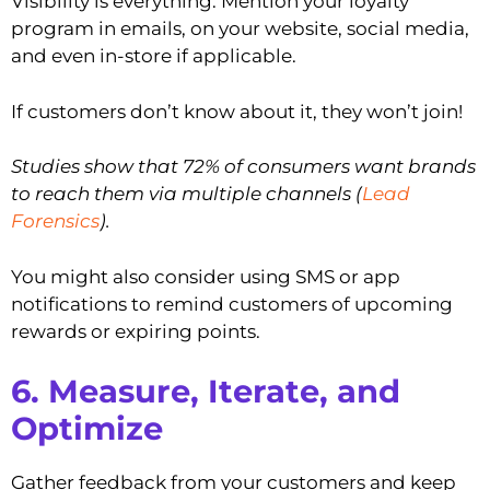
Visibility is everything. Mention your loyalty
program in emails, on your website, social media,
and even in-store if applicable.
If customers don’t know about it, they won’t join!
Studies show that 72% of consumers want brands
to reach them via multiple channels (
Lead
Forensics
).
You might also consider using SMS or app
notifications to remind customers of upcoming
rewards or expiring points.
6. Measure, Iterate, and
Optimize
Gather feedback from your customers and keep