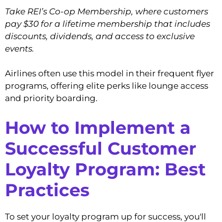
Take REI’s Co-op Membership, where customers
pay $30 for a lifetime membership that includes
discounts, dividends, and access to exclusive
events.
Airlines often use this model in their frequent flyer
programs, offering elite perks like lounge access
and priority boarding.
How to Implement a
Successful Customer
Loyalty Program: Best
Practices
To set your loyalty program up for success, you'll