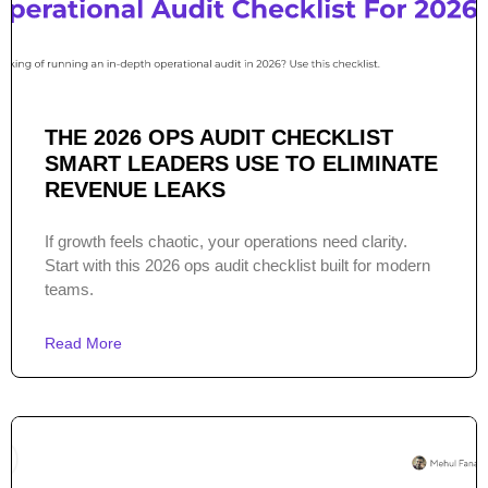
THE 2026 OPS AUDIT CHECKLIST
SMART LEADERS USE TO ELIMINATE
REVENUE LEAKS
If growth feels chaotic, your operations need clarity.
Start with this 2026 ops audit checklist built for modern
teams.
Read More