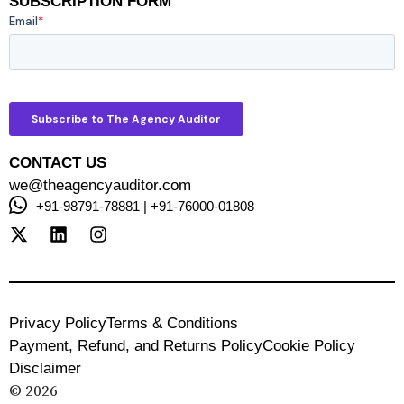
SUBSCRIPTION FORM
CONTACT US
we@theagencyauditor.com
+91-98791-78881 | +91-76000-01808
Privacy Policy
Terms & Conditions
Payment, Refund, and Returns Policy
Cookie Policy
Disclaimer
© 2026