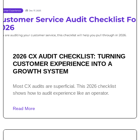
2026 CX AUDIT CHECKLIST: TURNING
CUSTOMER EXPERIENCE INTO A
GROWTH SYSTEM
Most CX audits are superficial. This 2026 checklist
shows how to audit experience like an operator.
Read More