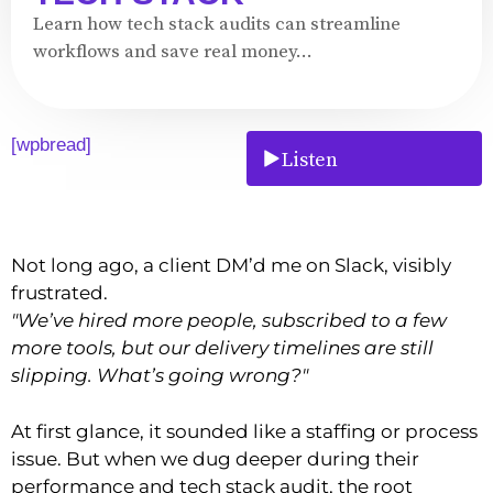
Learn how tech stack audits can streamline
workflows and save real money...
[wpbread]
Listen
Not long ago, a client DM’d me on Slack, visibly
frustrated.
"We’ve hired more people, subscribed to a few
more tools, but our delivery timelines are still
slipping. What’s going wrong?"
At first glance, it sounded like a staffing or process
issue. But when we dug deeper during their
performance and tech stack audit, the root