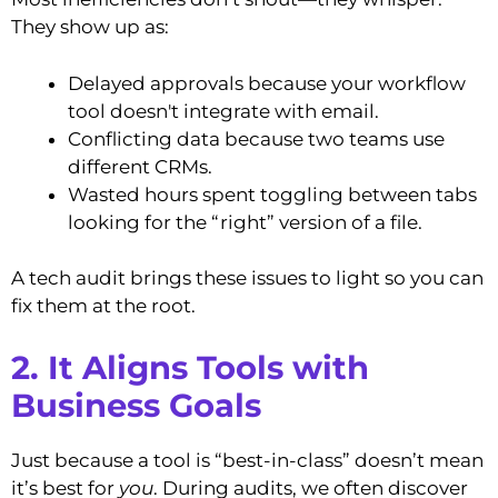
They show up as:
Delayed approvals because your workflow
tool doesn't integrate with email.
Conflicting data because two teams use
different CRMs.
Wasted hours spent toggling between tabs
looking for the “right” version of a file.
A tech audit brings these issues to light so you can
fix them at the root.
2. It Aligns Tools with
Business Goals
Just because a tool is “best-in-class” doesn’t mean
it’s best for
you
. During audits, we often discover