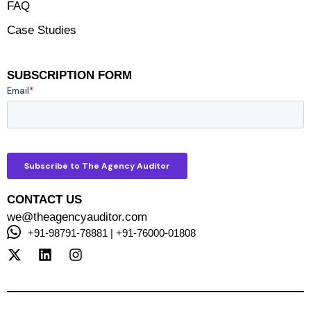
FAQ
Case Studies
SUBSCRIPTION FORM
CONTACT US
we@theagencyauditor.com
+91-98791-78881 | +91-76000-01808