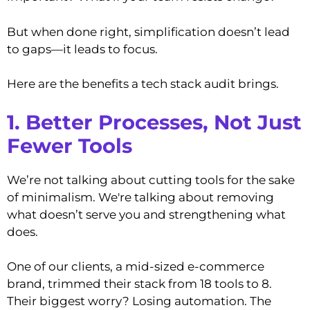
But when done right, simplification doesn’t lead
to gaps—it leads to focus.
Here are the benefits a tech stack audit brings.
1. Better Processes, Not Just
Fewer Tools
We’re not talking about cutting tools for the sake
of minimalism. We're talking about removing
what doesn’t serve you and strengthening what
does.
One of our clients, a mid-sized e-commerce
brand, trimmed their stack from 18 tools to 8.
Their biggest worry? Losing automation. The