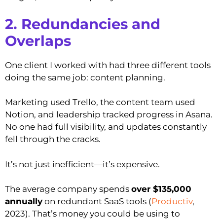
2. Redundancies and
Overlaps
One client I worked with had three different tools
doing the same job: content planning.
Marketing used Trello, the content team used
Notion, and leadership tracked progress in Asana.
No one had full visibility, and updates constantly
fell through the cracks.
It’s not just inefficient—it’s expensive.
The average company spends
over $135,000
annually
on redundant SaaS tools (
Productiv
,
2023). That’s money you could be using to