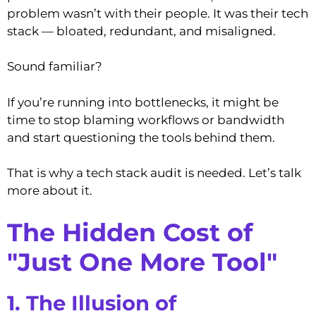
problem wasn’t with their people. It was their tech
stack — bloated, redundant, and misaligned.
Sound familiar?
If you’re running into bottlenecks, it might be
time to stop blaming workflows or bandwidth
and start questioning the tools behind them.
That is why a tech stack audit is needed. Let’s talk
more about it.
The Hidden Cost of
"Just One More Tool"
1. The Illusion of