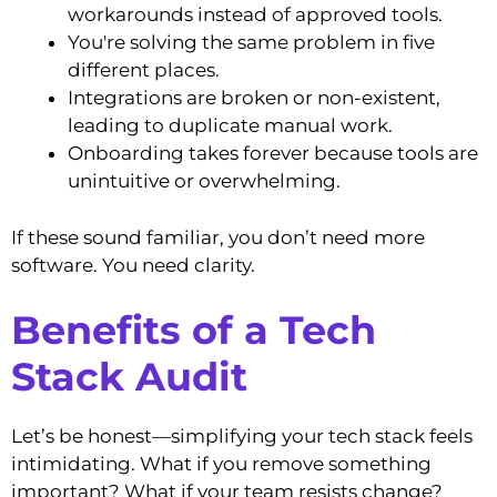
workarounds instead of approved tools.
You're solving the same problem in five
different places.
Integrations are broken or non-existent,
leading to duplicate manual work.
Onboarding takes forever because tools are
unintuitive or overwhelming.
If these sound familiar, you don’t need more
software. You need clarity.
Benefits of a Tech
Stack Audit
Let’s be honest—simplifying your tech stack feels
intimidating. What if you remove something
important? What if your team resists change?