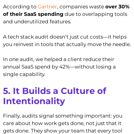
According to
Gartner
, companies waste
over 30%
of their SaaS spending
due to overlapping tools
and underutilized features.
A tech stack audit doesn’t just cut costs—it helps
you reinvest in tools that actually move the needle.
In one audit, we helped a client reduce their
annual SaaS spend by 42%—without losing a
single capability.
5. It Builds a Culture of
Intentionality
Finally, audits signal something important: you
care about how work gets done, not just that it
gets done. They show your team that every tool