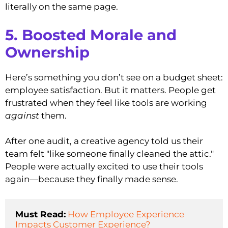
literally on the same page.
5. Boosted Morale and
Ownership
Here’s something you don’t see on a budget sheet:
employee satisfaction. But it matters. People get
frustrated when they feel like tools are working
against
them.
After one audit, a creative agency told us their
team felt "like someone finally cleaned the attic."
People were actually excited to use their tools
again—because they finally made sense.
Must Read:
How Employee Experience 
Impacts Customer Experience?