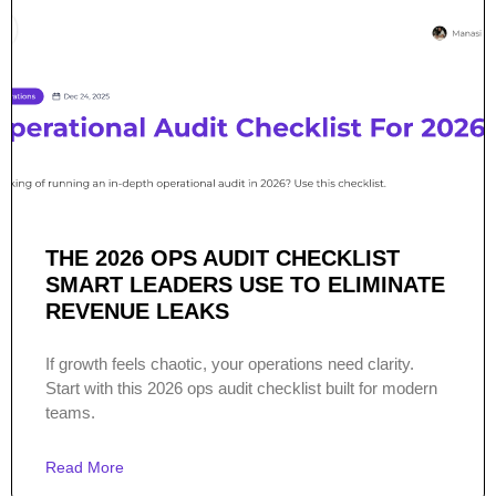
THE 2026 OPS AUDIT CHECKLIST
SMART LEADERS USE TO ELIMINATE
REVENUE LEAKS
If growth feels chaotic, your operations need clarity.
Start with this 2026 ops audit checklist built for modern
teams.
Read More