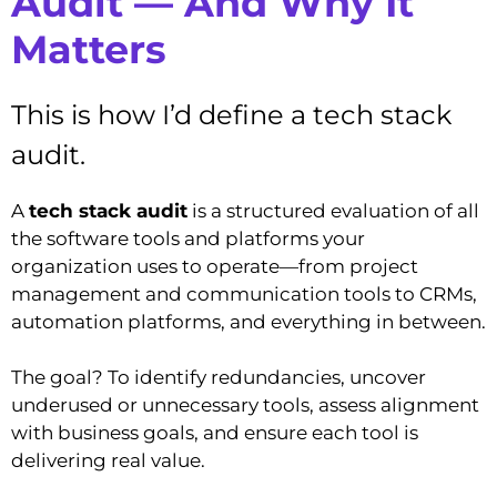
Audit — And Why It
Matters
This is how I’d define a tech stack
audit.
A
tech stack audit
is a structured evaluation of all
the software tools and platforms your
organization uses to operate—from project
management and communication tools to CRMs,
automation platforms, and everything in between.
The goal? To identify redundancies, uncover
underused or unnecessary tools, assess alignment
with business goals, and ensure each tool is
delivering real value.