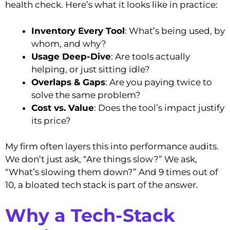
health check. Here’s what it looks like in practice:
Inventory Every Tool
: What’s being used, by
whom, and why?
Usage Deep-Dive
: Are tools actually
helping, or just sitting idle?
Overlaps & Gaps
: Are you paying twice to
solve the same problem?
Cost vs. Value
: Does the tool’s impact justify
its price?
My firm often layers this into performance audits.
We don’t just ask, “Are things slow?” We ask,
“What’s slowing them down?” And 9 times out of
10, a bloated tech stack is part of the answer.
Why a Tech-Stack