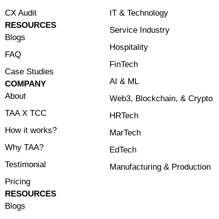
CX Audit
⁠IT & Technology
RESOURCES
Service Industry
Blogs
Hospitality
FAQ
FinTech
Case Studies
⁠AI & ML
COMPANY
About
⁠Web3, Blockchain, & Crypto
TAA X TCC
HRTech
How it works?
MarTech
Why TAA?
EdTech
Testimonial
Manufacturing & Production
Pricing
RESOURCES
Blogs