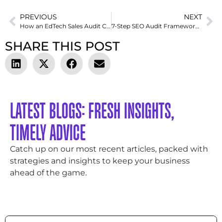
PREVIOUS
NEXT
How an EdTech Sales Audit Can Reveal Why Your Outreach Isn’t Converting
7-Step SEO Audit Framework I Use to Rescue Struggling Websites
SHARE THIS POST
LATEST BLOGS: FRESH INSIGHTS,
TIMELY ADVICE
Catch up on our most recent articles, packed with
strategies and insights to keep your business
ahead of the game.