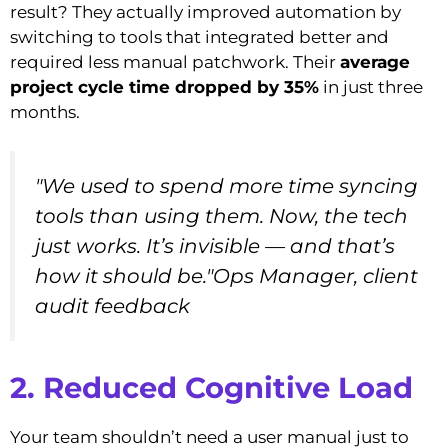
result? They actually improved automation by
switching to tools that integrated better and
required less manual patchwork. Their
average
project cycle time dropped by 35%
in just three
months.
"We used to spend more time syncing
tools than using them. Now, the tech
just works. It’s invisible — and that’s
how it should be."Ops Manager, client
audit feedback
2. Reduced Cognitive Load
Your team shouldn’t need a user manual just to