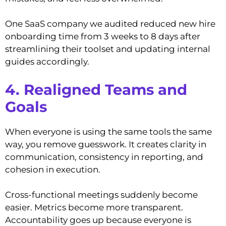
One SaaS company we audited reduced new hire
onboarding time from 3 weeks to 8 days after
streamlining their toolset and updating internal
guides accordingly.
4. Realigned Teams and
Goals
When everyone is using the same tools the same
way, you remove guesswork. It creates clarity in
communication, consistency in reporting, and
cohesion in execution.
Cross-functional meetings suddenly become
easier. Metrics become more transparent.
Accountability goes up because everyone is