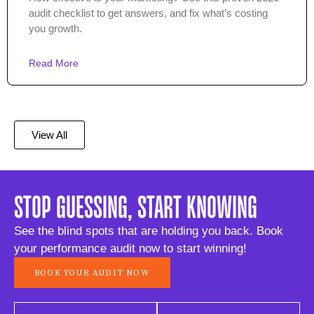
audit checklist to get answers, and fix what’s costing
you growth.
Read More
View All
STOP GUESSING, START KNOWING
See the blind spots that are holding you back. Book
your performance audit now to start winning!
BOOK YOUR AUDIT NOW