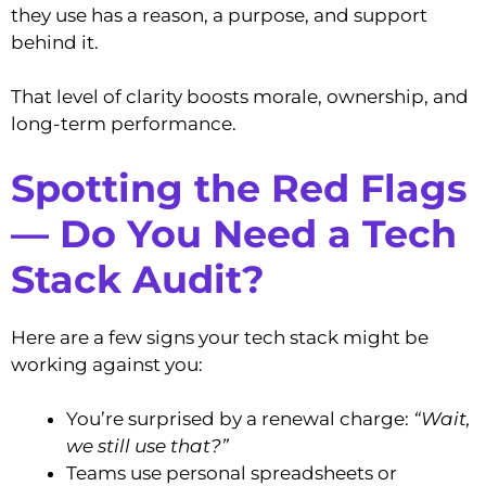
they use has a reason, a purpose, and support
behind it.
That level of clarity boosts morale, ownership, and
long-term performance.
Spotting the Red Flags
— Do You Need a Tech
Stack Audit?
Here are a few signs your tech stack might be
working against you:
You’re surprised by a renewal charge:
“Wait,
we still use that?”
Teams use personal spreadsheets or