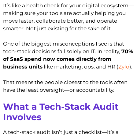
It’s like a health check for your digital ecosystem—
making sure your tools are actually helping you
move faster, collaborate better, and operate
smarter. Not just existing for the sake of it.
One of the biggest misconceptions I see is that
tech-stack decisions fall solely on IT. In reality,
70%
of SaaS spend now comes directly from
business units
like marketing, ops, and HR (
Zylo
).
That means the people closest to the tools often
have the least oversight—or accountability.
What a Tech-Stack Audit
Involves
A tech-stack audit isn’t just a checklist—it’s a