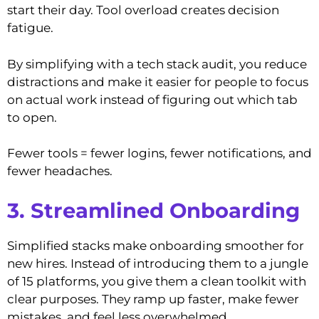
start their day. Tool overload creates decision
fatigue.
By simplifying with a tech stack audit, you reduce
distractions and make it easier for people to focus
on actual work instead of figuring out which tab
to open.
Fewer tools = fewer logins, fewer notifications, and
fewer headaches.
3. Streamlined Onboarding
Simplified stacks make onboarding smoother for
new hires. Instead of introducing them to a jungle
of 15 platforms, you give them a clean toolkit with
clear purposes. They ramp up faster, make fewer
mistakes, and feel less overwhelmed.