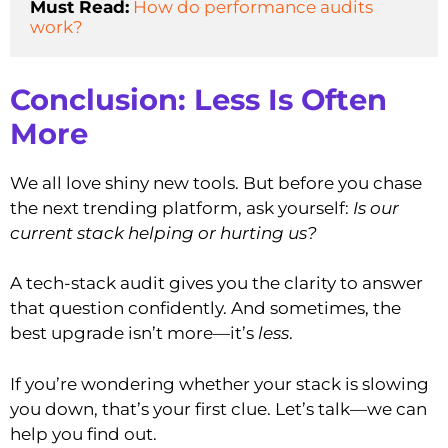
Must Read:
How do performance audits 
work?
Conclusion: Less Is Often
More
We all love shiny new tools. But before you chase
the next trending platform, ask yourself:
Is our
current stack helping or hurting us?
A tech-stack audit gives you the clarity to answer
that question confidently. And sometimes, the
best upgrade isn’t more—it’s
less
.
If you’re wondering whether your stack is slowing
you down, that’s your first clue. Let’s talk—we can
help you find out.