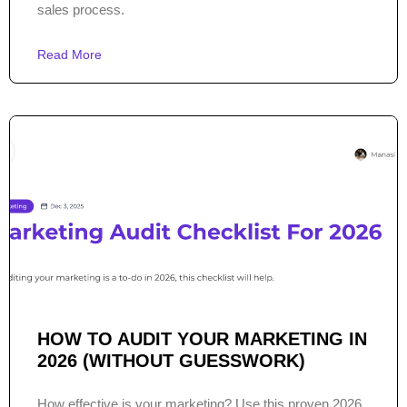
sales process.
Read More
HOW TO AUDIT YOUR MARKETING IN
2026 (WITHOUT GUESSWORK)
How effective is your marketing? Use this proven 2026