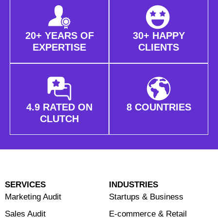
20+ YEARS OF
30+ HAPPY
EXPERTISE
CLIENTS
4.9 RATED ON
8 COUNTRIES
CLUTCH
SERVICES
INDUSTRIES
Marketing Audit
Startups & Business
Sales Audit
E-commerce & Retail