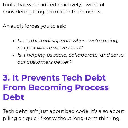
tools that were added reactively—without
considering long-term fit or team needs.
An audit forces you to ask:
Does this tool support where we’re going,
not just where we’ve been?
Is it helping us scale, collaborate, and serve
our customers better?
3. It Prevents Tech Debt
From Becoming Process
Debt
Tech debt isn’t just about bad code. It’s also about
piling on quick fixes without long-term thinking.