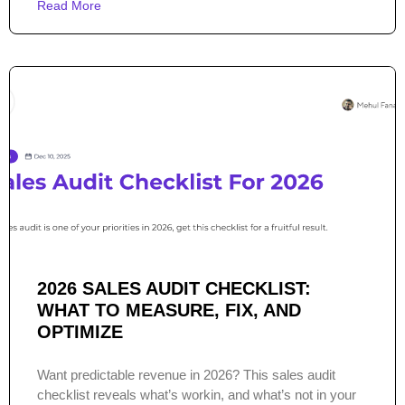
Read More
2026 SALES AUDIT CHECKLIST:
WHAT TO MEASURE, FIX, AND
OPTIMIZE
Want predictable revenue in 2026? This sales audit
checklist reveals what’s workin, and what’s not in your