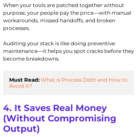
When your tools are patched together without
purpose, your people pay the price—with manual
workarounds, missed handoffs, and broken
processes.
Auditing your stack is like doing preventive
maintenance—it helps you spot cracks before they
become breakdowns.
Must Read:
What is Process Debt and How to 
Avoid it?
4. It Saves Real Money
(Without Compromising
Output)