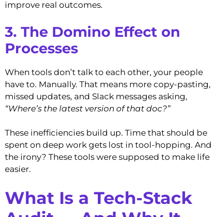
improve real outcomes.
3. The Domino Effect on
Processes
When tools don’t talk to each other, your people
have to. Manually. That means more copy-pasting,
missed updates, and Slack messages asking,
“Where’s the latest version of that doc?”
These inefficiencies build up. Time that should be
spent on deep work gets lost in tool-hopping. And
the irony? These tools were supposed to make life
easier.
What Is a Tech-Stack