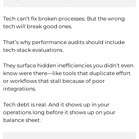
Tech can’t fix broken processes. But the wrong
tech
will
break good ones.
That’s why performance audits should include
tech-stack evaluations.
They surface hidden inefficiencies you didn’t even
know were there—like tools that duplicate effort
or workflows that stall because of poor
integrations.
Tech debt is real. And it shows up in your
operations long before it shows up on your
balance sheet.