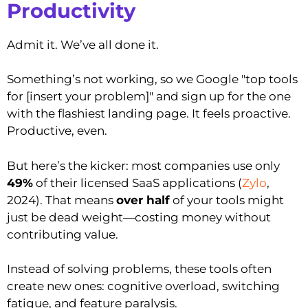
Productivity
Admit it. We’ve all done it.
Something’s not working, so we Google "top tools
for [insert your problem]" and sign up for the one
with the flashiest landing page. It feels proactive.
Productive, even.
But here’s the kicker: most companies use only
49%
of their licensed SaaS applications (
Zylo
,
2024). That means
over half
of your tools might
just be dead weight—costing money without
contributing value.
Instead of solving problems, these tools often
create new ones: cognitive overload, switching
fatigue, and feature paralysis.