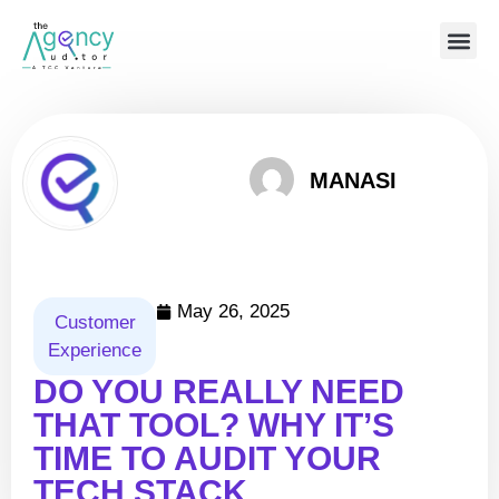
MANASI
May 26, 2025
Customer
Experience
DO YOU REALLY NEED
THAT TOOL? WHY IT’S
TIME TO AUDIT YOUR
TECH STACK