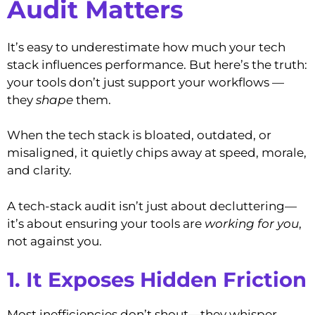
Audit Matters
It’s easy to underestimate how much your tech
stack influences performance. But here’s the truth:
your tools don’t just support your workflows —
they
shape
them.
When the tech stack is bloated, outdated, or
misaligned, it quietly chips away at speed, morale,
and clarity.
A tech-stack audit isn’t just about decluttering—
it’s about ensuring your tools are
working for you
,
not against you.
1. It Exposes Hidden Friction
Most inefficiencies don’t shout—they whisper.