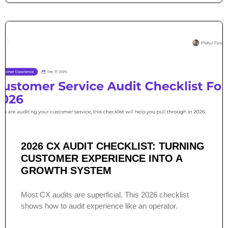
2026 CX AUDIT CHECKLIST: TURNING
CUSTOMER EXPERIENCE INTO A
GROWTH SYSTEM
Most CX audits are superficial. This 2026 checklist
shows how to audit experience like an operator.