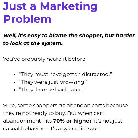
Just a Marketing
Problem
Well, it’s easy to blame the shopper, but harder
to look at the system.
You’ve probably heard it before:
“They must have gotten distracted.”
“They were just browsing.”
“They’ll come back later.”
Sure, some shoppers
do
abandon carts because
they’re not ready to buy. But when cart
abandonment hits
70% or higher
, it’s not just
casual behavior—it’s a systemic issue.