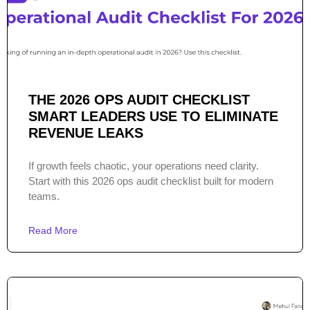
THE 2026 OPS AUDIT CHECKLIST
SMART LEADERS USE TO ELIMINATE
REVENUE LEAKS
If growth feels chaotic, your operations need clarity.
Start with this 2026 ops audit checklist built for modern
teams.
Read More