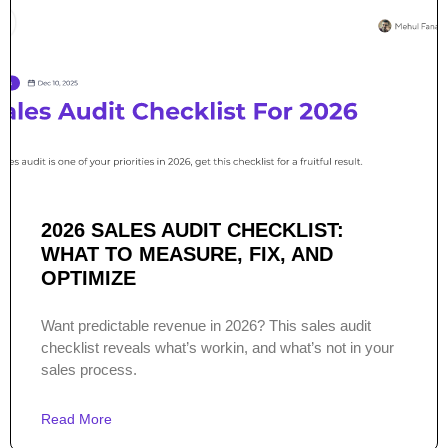
2026 SALES AUDIT CHECKLIST:
WHAT TO MEASURE, FIX, AND
OPTIMIZE
Want predictable revenue in 2026? This sales audit
checklist reveals what’s workin, and what’s not in your
sales process.
Read More