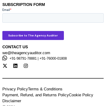
SUBSCRIPTION FORM
CONTACT US
we@theagencyauditor.com
+91-98791-78881 | +91-76000-01808
Privacy Policy
Terms & Conditions
Payment, Refund, and Returns Policy
Cookie Policy
Disclaimer