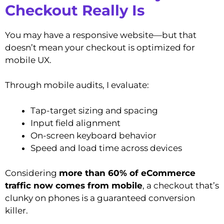
Checkout Really Is
You may have a responsive website—but that
doesn’t mean your checkout is optimized for
mobile UX.
Through mobile audits, I evaluate:
Tap-target sizing and spacing
Input field alignment
On-screen keyboard behavior
Speed and load time across devices
Considering
more than 60% of eCommerce
traffic now comes from mobile
, a checkout that’s
clunky on phones is a guaranteed conversion
killer.