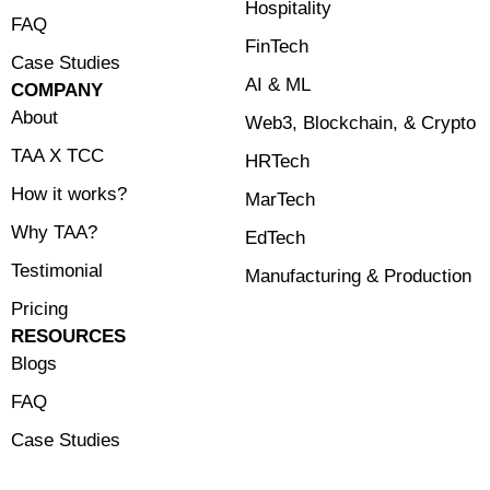
Hospitality
FAQ
FinTech
Case Studies
⁠AI & ML
COMPANY
About
⁠Web3, Blockchain, & Crypto
TAA X TCC
HRTech
How it works?
MarTech
Why TAA?
EdTech
Testimonial
Manufacturing & Production
Pricing
RESOURCES
Blogs
FAQ
Case Studies