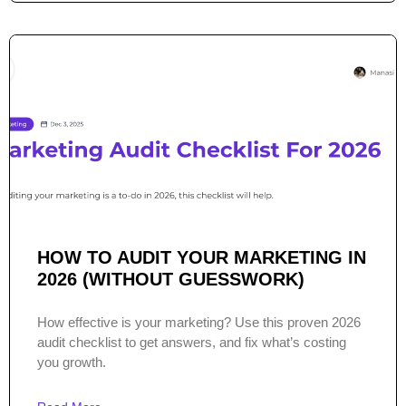
HOW TO AUDIT YOUR MARKETING IN
2026 (WITHOUT GUESSWORK)
How effective is your marketing? Use this proven 2026
audit checklist to get answers, and fix what’s costing
you growth.