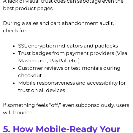
A lack of visual trust cues can sabotage even the
best product pages.
During a sales and cart abandonment audit, I
check for:
SSL encryption indicators and padlocks
Trust badges from payment providers (Visa,
Mastercard, PayPal, etc.)
Customer reviews or testimonials during
checkout
Mobile responsiveness and accessibility for
trust on all devices
If something feels “off,” even subconsciously, users
will bounce.
5. How Mobile-Ready Your