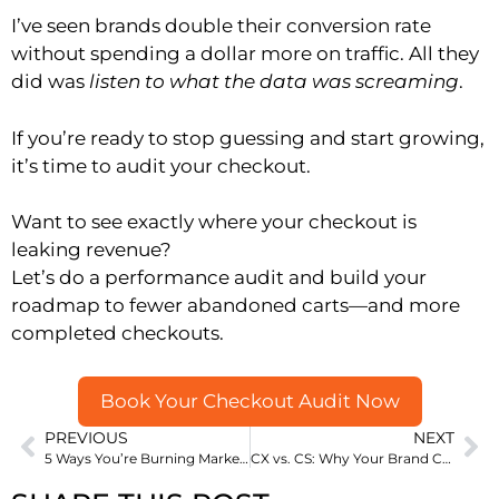
I’ve seen brands double their conversion rate
without spending a dollar more on traffic. All they
did was
listen to what the data was screaming
.
If you’re ready to stop guessing and start growing,
it’s time to audit your checkout.
Want to see exactly where your checkout is
leaking revenue?
Let’s do a performance audit and build your
roadmap to fewer abandoned carts—and more
completed checkouts.
Book Your Checkout Audit Now
PREVIOUS
NEXT
5 Ways You’re Burning Marketing Budget Without Knowing It
CX vs. CS: Why Your Brand Can’t Afford to Get This Wrong