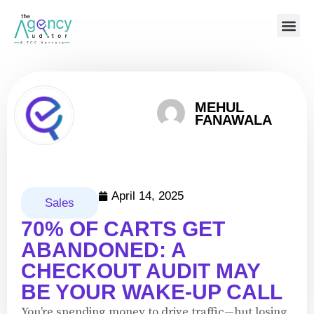
MEHUL
FANAWALA
April 14, 2025
Sales
70% OF CARTS GET
ABANDONED: A
CHECKOUT AUDIT MAY
BE YOUR WAKE-UP CALL
You’re spending money to drive traffic—but losing