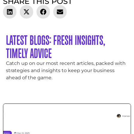
SHARE THIS POST
LATEST BLOGS: FRESH INSIGHTS,
TIMELY ADVICE
Catch up on our most recent articles, packed with
strategies and insights to keep your business
ahead of the game.