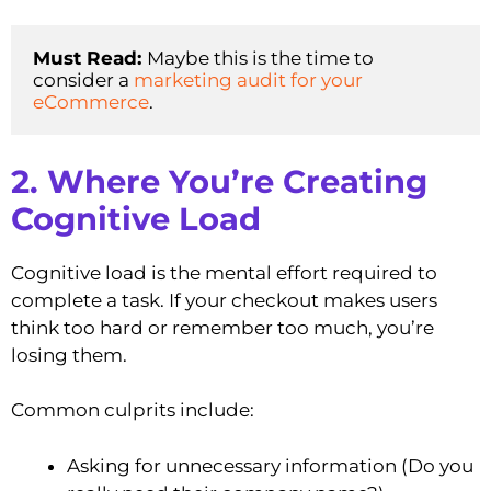
Must Read: 
Maybe this is the time to 
consider a 
marketing audit for your 
eCommerce
. 
2. Where You’re Creating
Cognitive Load
Cognitive load is the mental effort required to
complete a task. If your checkout makes users
think too hard or remember too much, you’re
losing them.
Common culprits include:
Asking for unnecessary information (Do you