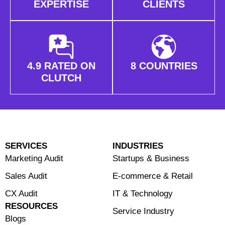
EXPERTISE
CLIENTS
4.9 RATED ON
8 COUNTRIES
CLUTCH
SERVICES
INDUSTRIES
Marketing Audit
Startups & Business
Sales Audit
E-commerce & Retail
CX Audit
⁠IT & Technology
RESOURCES
Service Industry
Blogs