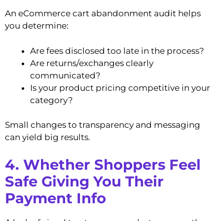
An eCommerce cart abandonment audit helps
you determine:
Are fees disclosed too late in the process?
Are returns/exchanges clearly
communicated?
Is your product pricing competitive in your
category?
Small changes to transparency and messaging
can yield big results.
4. Whether Shoppers Feel
Safe Giving You Their
Payment Info