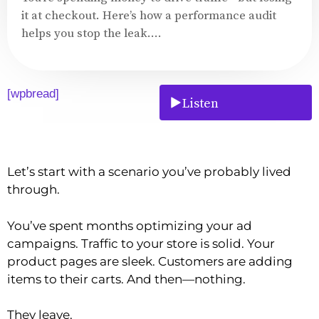
it at checkout. Here’s how a performance audit
helps you stop the leak....
[wpbread]
Listen
Let’s start with a scenario you’ve probably lived
through.
You’ve spent months optimizing your ad
campaigns. Traffic to your store is solid. Your
product pages are sleek. Customers are adding
items to their carts. And then—nothing.
They leave.