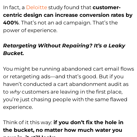
In fact, a
Deloitte
study found that
customer-
centric design can increase conversion rates by
400%
. That’s not an ad campaign. That’s the
power of experience.
Retargeting Without Repairing? It’s a Leaky
Bucket.
You might be running abandoned cart email flows
or retargeting ads—and that’s good. But if you
haven’t conducted a cart abandonment audit as
to
why
customers are leaving in the first place,
you’re just chasing people with the same flawed
experience.
Think of it this way:
if you don’t fix the hole in
the bucket, no matter how much water you