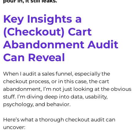
pour in, it still leaks.
Key Insights a
(Checkout) Cart
Abandonment Audit
Can Reveal
When I audit a sales funnel, especially the
checkout process, or in this case, the cart
abandonment, I’m not just looking at the obvious
stuff. I’m diving deep into data, usability,
psychology, and behavior.
Here’s what a thorough checkout audit can
uncover: