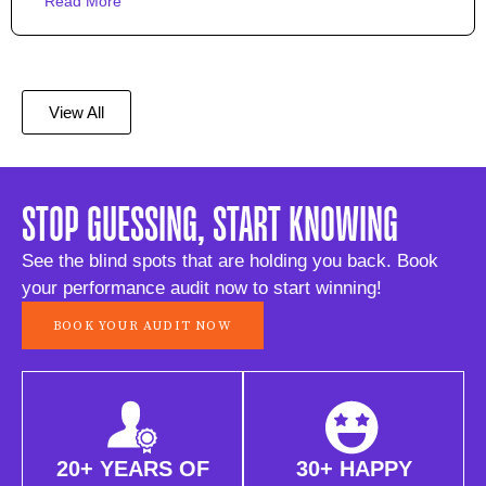
Read More
View All
STOP GUESSING, START KNOWING
See the blind spots that are holding you back. Book
your performance audit now to start winning!
BOOK YOUR AUDIT NOW
20+ YEARS OF
30+ HAPPY