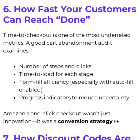
6. How Fast Your Customers
Can Reach “Done”
Time-to-checkout is one of the most underrated
metrics. A good cart abandonment audit
examines:
Number of steps and clicks
Time-to-load for each stage
Form-fill efficiency (especially with auto-fill
enabled)
Progress indicators to reduce uncertainty
Amazon’s one-click checkout wasn’t just
innovation—it was a
conversion strategy
👀
7. How Discount Codes Are