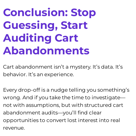
Conclusion: Stop
Guessing, Start
Auditing
Cart
Abandonments
Cart abandonment isn’t a mystery. It’s data. It’s
behavior. It’s an experience.
Every drop-off is a nudge telling you something’s
wrong. And if you take the time to investigate—
not with assumptions, but with structured cart
abandonment audits—you’ll find clear
opportunities to convert lost interest into real
revenue.