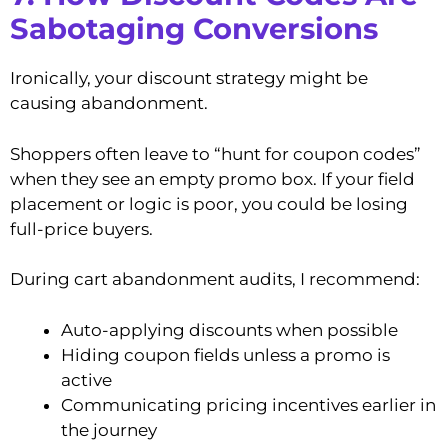
Sabotaging Conversions
Ironically, your discount strategy might be
causing abandonment.
Shoppers often leave to “hunt for coupon codes”
when they see an empty promo box. If your field
placement or logic is poor, you could be losing
full-price buyers.
During cart abandonment audits, I recommend:
Auto-applying discounts when possible
Hiding coupon fields unless a promo is
active
Communicating pricing incentives earlier in
the journey