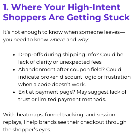
1. Where Your High-Intent
Shoppers Are Getting Stuck
It’s not enough to know when someone leaves—
you need to know
where
and
why
:
Drop-offs during shipping info? Could be
lack of clarity or unexpected fees.
Abandonment after coupon field? Could
indicate broken discount logic or frustration
when a code doesn’t work.
Exit at payment page? May suggest lack of
trust or limited payment methods.
With heatmaps, funnel tracking, and session
replays, I help brands
see
their checkout through
the shopper’s eyes.