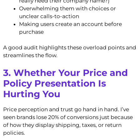
really need their company name?)
Overwhelming them with choices or
unclear calls-to-action
Making users create an account before
purchase
A good audit highlights these overload points and
streamlines the flow.
3. Whether Your Price and
Policy Presentation Is
Hurting You
Price perception and trust go hand in hand. I’ve
seen brands lose 20% of conversions just because
of how they display shipping, taxes, or return
policies.