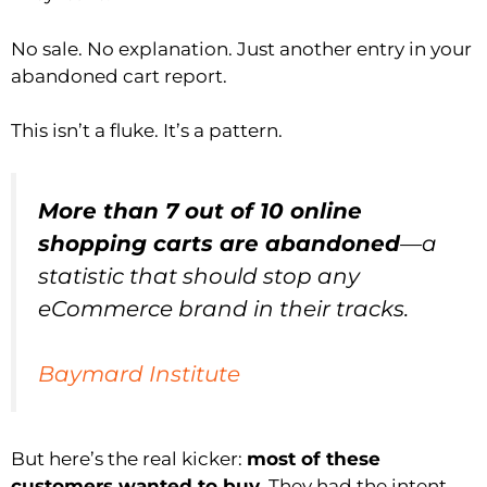
No sale. No explanation. Just another entry in your
abandoned cart report.
This isn’t a fluke. It’s a pattern.
More than 7 out of 10 online
shopping carts are abandoned
—a
statistic that should stop any
eCommerce brand in their tracks.
Baymard Institute
But here’s the real kicker:
most of these
customers wanted to buy
. They had the intent.