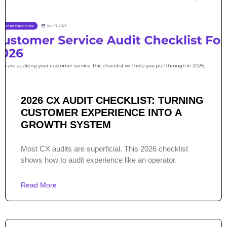
2026 CX AUDIT CHECKLIST: TURNING
CUSTOMER EXPERIENCE INTO A
GROWTH SYSTEM
Most CX audits are superficial. This 2026 checklist
shows how to audit experience like an operator.
Read More