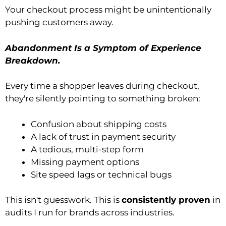
Your checkout process might be unintentionally
pushing customers away.
Abandonment Is a Symptom of Experience
Breakdown.
Every time a shopper leaves during checkout,
they're silently pointing to something broken:
Confusion about shipping costs
A lack of trust in payment security
A tedious, multi-step form
Missing payment options
Site speed lags or technical bugs
This isn't guesswork. This is
consistently proven
in
audits I run for brands across industries.