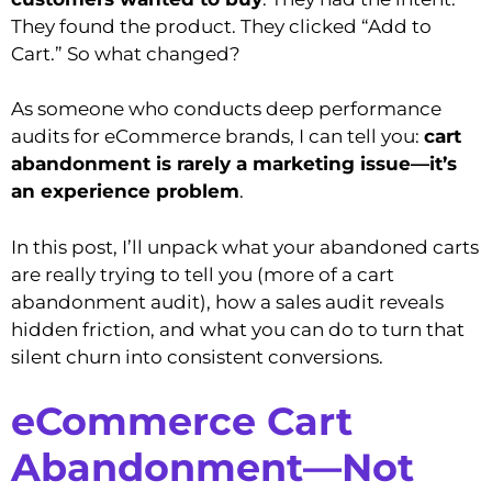
They found the product. They clicked “Add to
Cart.” So what changed?
As someone who conducts deep performance
audits for eCommerce brands, I can tell you:
cart
abandonment is rarely a marketing issue—it’s
an experience problem
.
In this post, I’ll unpack what your abandoned carts
are really trying to tell you (more of a cart
abandonment audit), how a sales audit reveals
hidden friction, and what you can do to turn that
silent churn into consistent conversions.
eCommerce Cart
Abandonment—Not