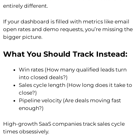
entirely different.
If your dashboard is filled with metrics like email
open rates and demo requests, you’re missing the
bigger picture.
What You Should Track Instead:
Win rates (How many qualified leads turn
into closed deals?)
Sales cycle length (How long does it take to
close?)
Pipeline velocity (Are deals moving fast
enough?)
High-growth SaaS companies track sales cycle
times obsessively.