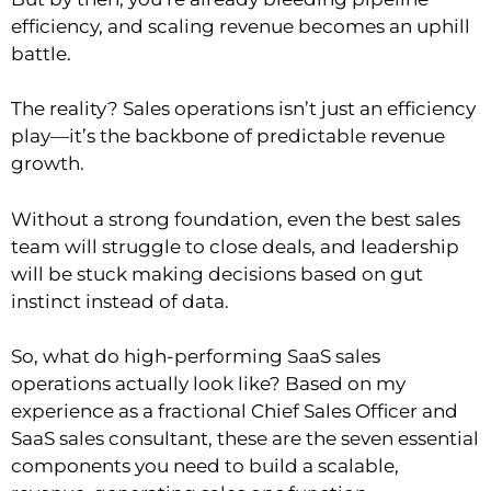
efficiency, and scaling revenue becomes an uphill
battle.
The reality? Sales operations isn’t just an efficiency
play—it’s the backbone of predictable revenue
growth.
Without a strong foundation, even the best sales
team will struggle to close deals, and leadership
will be stuck making decisions based on gut
instinct instead of data.
So, what do high-performing SaaS sales
operations actually look like? Based on my
experience as a fractional Chief Sales Officer and
SaaS sales consultant, these are the seven essential
components you need to build a scalable,