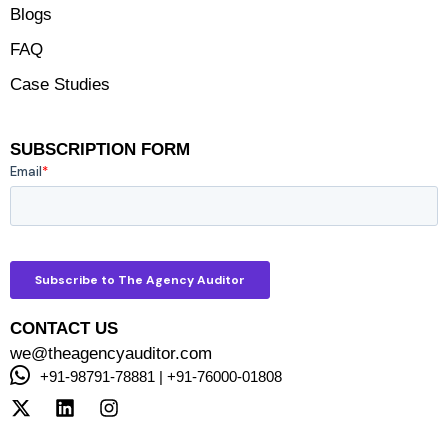
Blogs
FAQ
Case Studies
SUBSCRIPTION FORM
CONTACT US
we@theagencyauditor.com
+91-98791-78881 | +91-76000-01808