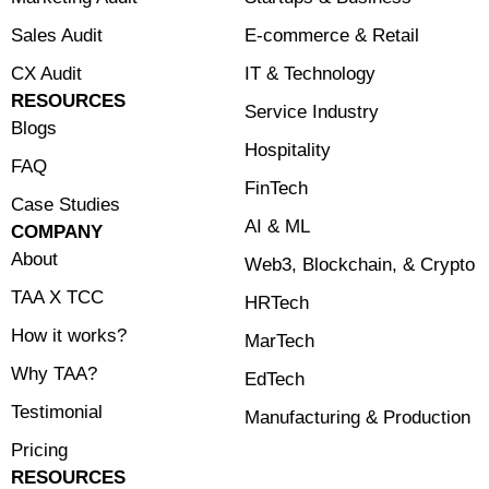
Sales Audit
E-commerce & Retail
CX Audit
⁠IT & Technology
RESOURCES
Service Industry
Blogs
Hospitality
FAQ
FinTech
Case Studies
⁠AI & ML
COMPANY
About
⁠Web3, Blockchain, & Crypto
TAA X TCC
HRTech
How it works?
MarTech
Why TAA?
EdTech
Testimonial
Manufacturing & Production
Pricing
RESOURCES