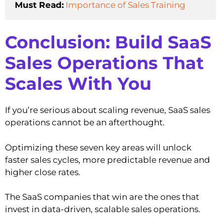
Must Read:
Importance of Sales Training
Conclusion: Build SaaS
Sales Operations That
Scales With You
If you’re serious about scaling revenue, SaaS sales
operations cannot be an afterthought.
Optimizing these seven key areas will unlock
faster sales cycles, more predictable revenue and
higher close rates.
The SaaS companies that win are the ones that
invest in data-driven, scalable sales operations.