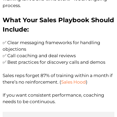
process.
What Your Sales Playbook Should
Include:
✅ Clear messaging frameworks for handling
objections
✅ Call coaching and deal reviews
✅ Best practices for discovery calls and demos
Sales reps forget 87% of training within a month if
there’s no reinforcement. (
Sales Hood
)
If you want consistent performance, coaching
needs to be continuous.