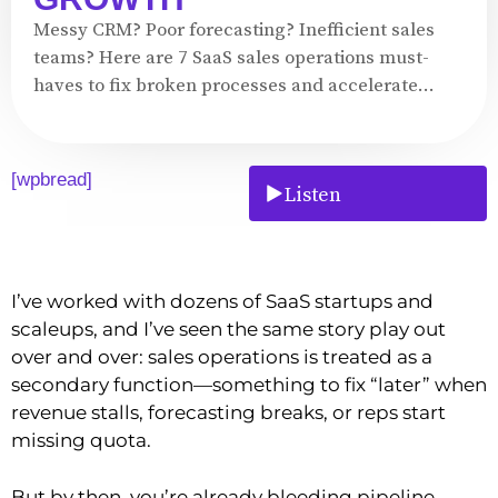
Messy CRM? Poor forecasting? Inefficient sales
teams? Here are 7 SaaS sales operations must-
haves to fix broken processes and accelerate...
[wpbread]
Listen
I’ve worked with dozens of SaaS startups and
scaleups, and I’ve seen the same story play out
over and over: sales operations is treated as a
secondary function—something to fix “later” when
revenue stalls, forecasting breaks, or reps start
missing quota.
But by then, you’re already bleeding pipeline