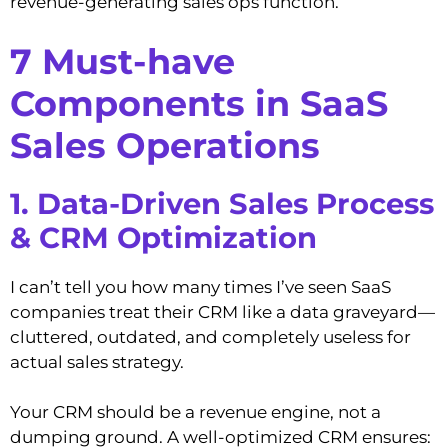
revenue-generating sales ops function.
7 Must-have
Components in SaaS
Sales Operations
1. Data-Driven Sales Process
& CRM Optimization
I can’t tell you how many times I’ve seen SaaS
companies treat their CRM like a data graveyard—
cluttered, outdated, and completely useless for
actual sales strategy.
Your CRM should be a revenue engine, not a
dumping ground. A well-optimized CRM ensures: