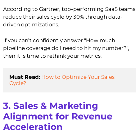
According to Gartner, top-performing SaaS teams
reduce their sales cycle by 30% through data-
driven optimizations.
If you can’t confidently answer "How much
pipeline coverage do I need to hit my number?",
then it is time to rethink your metrics.
Must Read:
How to Optimize Your Sales 
Cycle?
3. Sales & Marketing
Alignment for Revenue
Acceleration