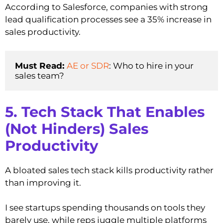
According to Salesforce, companies with strong
lead qualification processes see a 35% increase in
sales productivity.
Must Read: 
AE or SDR
: Who to hire in your 
sales team?
5. Tech Stack That Enables
(Not Hinders) Sales
Productivity
A bloated sales tech stack kills productivity rather
than improving it.
I see startups spending thousands on tools they
barely use, while reps juggle multiple platforms