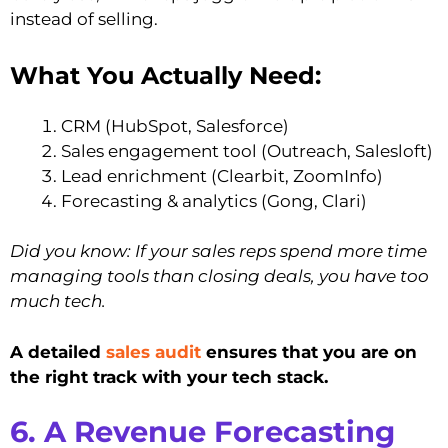
instead of selling.
What You Actually Need:
CRM (HubSpot, Salesforce)
Sales engagement tool (Outreach, Salesloft)
Lead enrichment (Clearbit, ZoomInfo)
Forecasting & analytics (Gong, Clari)
Did you know: If your sales reps spend more time
managing tools than closing deals, you have too
much tech.
A detailed
sales audit
ensures that you are on
the right track with your tech stack.
6. A Revenue Forecasting