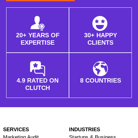
20+ YEARS OF
30+ HAPPY
EXPERTISE
CLIENTS
4.9 RATED ON
8 COUNTRIES
CLUTCH
SERVICES
INDUSTRIES
Marketing Audit
Startups & Business