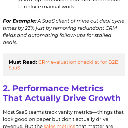
to reduce manual work.
For Example:
A SaaS client of mine cut deal cycle
times by 23% just by removing redundant CRM
fields and automating follow-ups for stalled
deals.
Must Read: 
CRM evaluation checklist for B2B 
SaaS
2. Performance Metrics
That Actually Drive Growth
Most SaaS teams track vanity metrics—things that
look good on paper but don’t actually drive
revenue. But the
sales metrics
that matter are