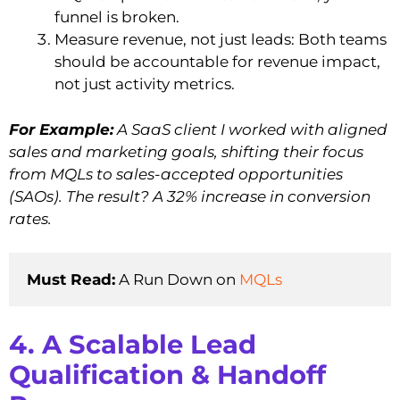
funnel is broken.
Measure revenue, not just leads: Both teams
should be accountable for revenue impact,
not just activity metrics.
For Example:
A SaaS client I worked with aligned
sales and marketing goals, shifting their focus
from MQLs to sales-accepted opportunities
(SAOs). The result? A 32% increase in conversion
rates.
Must Read:
 A Run Down on 
MQLs
4. A Scalable Lead
Qualification & Handoff