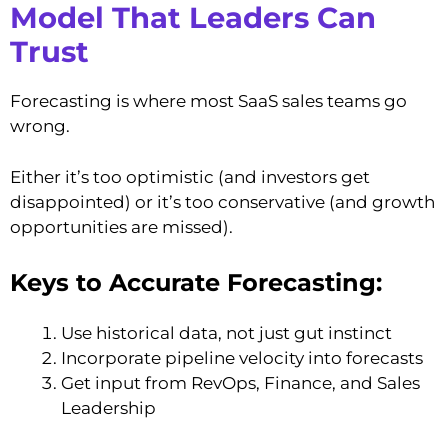
Model That Leaders Can
Trust
Forecasting is where most SaaS sales teams go
wrong.
Either it’s too optimistic (and investors get
disappointed) or it’s too conservative (and growth
opportunities are missed).
Keys to Accurate Forecasting:
Use historical data, not just gut instinct
Incorporate pipeline velocity into forecasts
Get input from RevOps, Finance, and Sales
Leadership