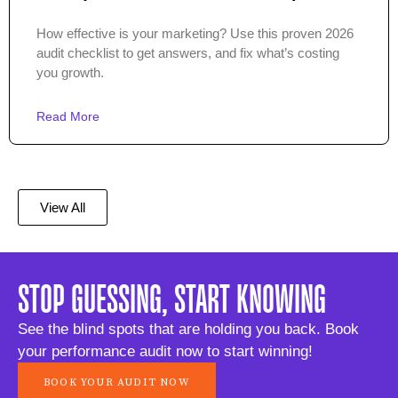
How effective is your marketing? Use this proven 2026
audit checklist to get answers, and fix what’s costing
you growth.
Read More
View All
STOP GUESSING, START KNOWING
See the blind spots that are holding you back. Book
your performance audit now to start winning!
BOOK YOUR AUDIT NOW