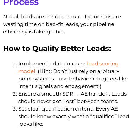
Process
Not all leads are created equal. If your reps are
wasting time on bad-fit leads, your pipeline
efficiency is taking a hit.
How to Qualify Better Leads:
Implement a data-backed
lead scoring
model
. (Hint: Don’t just rely on arbitrary
point systems—use behavioral triggers like
intent signals and engagement.)
Ensure a smooth SDR → AE handoff. Leads
should never get “lost” between teams.
Set clear qualification criteria. Every AE
should know exactly what a “qualified” lead
looks like.