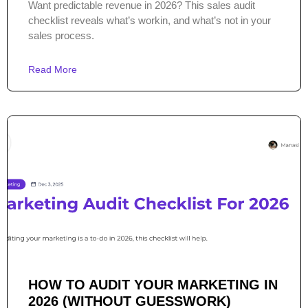
Want predictable revenue in 2026? This sales audit
checklist reveals what’s workin, and what’s not in your
sales process.
Read More
HOW TO AUDIT YOUR MARKETING IN
2026 (WITHOUT GUESSWORK)