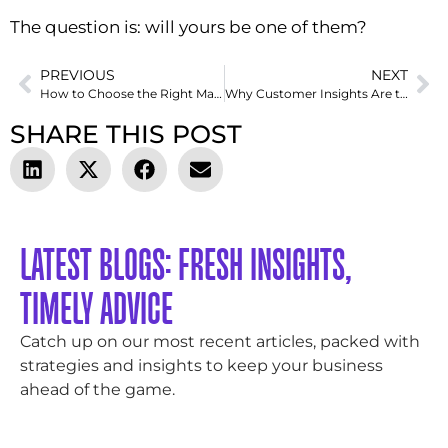
The question is: will yours be one of them?
PREVIOUS
NEXT
How to Choose the Right Marketing Channels for Your Business in 2025
Why Customer Insights Are the Secret Weapon Behind Successful Products
SHARE THIS POST
LATEST BLOGS: FRESH INSIGHTS,
TIMELY ADVICE
Catch up on our most recent articles, packed with
strategies and insights to keep your business
ahead of the game.