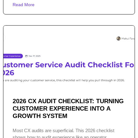
Read More
2026 CX AUDIT CHECKLIST: TURNING
CUSTOMER EXPERIENCE INTO A
GROWTH SYSTEM
Most CX audits are superficial. This 2026 checklist
shows how to audit experience like an operator.