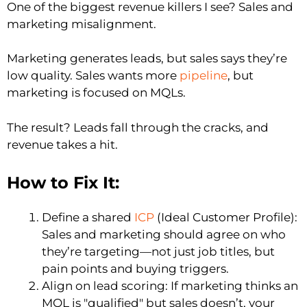
One of the biggest revenue killers I see? Sales and
marketing misalignment.
Marketing generates leads, but sales says they’re
low quality. Sales wants more
pipeline
, but
marketing is focused on MQLs.
The result? Leads fall through the cracks, and
revenue takes a hit.
How to Fix It:
Define a shared
ICP
(Ideal Customer Profile):
Sales and marketing should agree on who
they’re targeting—not just job titles, but
pain points and buying triggers.
Align on lead scoring: If marketing thinks an
MQL is "qualified" but sales doesn’t, your