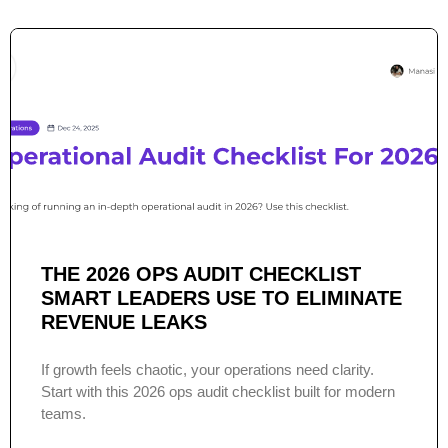
THE 2026 OPS AUDIT CHECKLIST
SMART LEADERS USE TO ELIMINATE
REVENUE LEAKS
If growth feels chaotic, your operations need clarity.
Start with this 2026 ops audit checklist built for modern
teams.