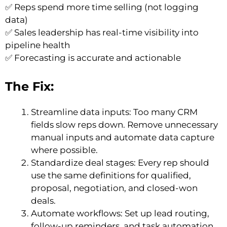
✅ Reps spend more time selling (not logging
data)
✅ Sales leadership has real-time visibility into
pipeline health
✅ Forecasting is accurate and actionable
The Fix:
Streamline data inputs: Too many CRM
fields slow reps down. Remove unnecessary
manual inputs and automate data capture
where possible.
Standardize deal stages: Every rep should
use the same definitions for qualified,
proposal, negotiation, and closed-won
deals.
Automate workflows: Set up lead routing,
follow-up reminders, and task automation