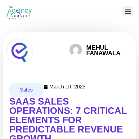
MEHUL
FANAWALA
March 10, 2025
Sales
SAAS SALES
OPERATIONS: 7 CRITICAL
ELEMENTS FOR
PREDICTABLE REVENUE
GROWTH