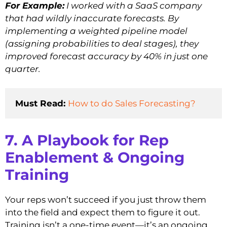
For Example:
I worked with a SaaS company
that had wildly inaccurate forecasts. By
implementing a weighted pipeline model
(assigning probabilities to deal stages), they
improved forecast accuracy by 40% in just one
quarter.
Must Read: 
How to do Sales Forecasting?
7. A Playbook for Rep
Enablement & Ongoing
Training
Your reps won’t succeed if you just throw them
into the field and expect them to figure it out.
Training isn’t a one-time event—it’s an ongoing