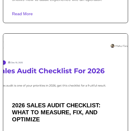
Read More
2026 SALES AUDIT CHECKLIST:
WHAT TO MEASURE, FIX, AND
OPTIMIZE