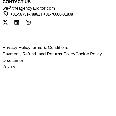
CONTACT US
we@theagencyauditor.com
+91-98791-78881 | +91-76000-01808
Privacy Policy
Terms & Conditions
Payment, Refund, and Returns Policy
Cookie Policy
Disclaimer
© 2026