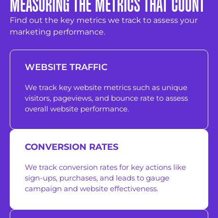
MEASURING THE METRICS THAT COUNT
Find out the key metrics we track to assess your
marketing performance.
WEBSITE TRAFFIC
We track key website metrics such as unique
visitors, pageviews, and bounce rate to assess
overall website performance.
CONVERSION RATES
We track conversion rates for key actions like
sign-ups, purchases, and leads to gauge
campaign and website effectiveness.