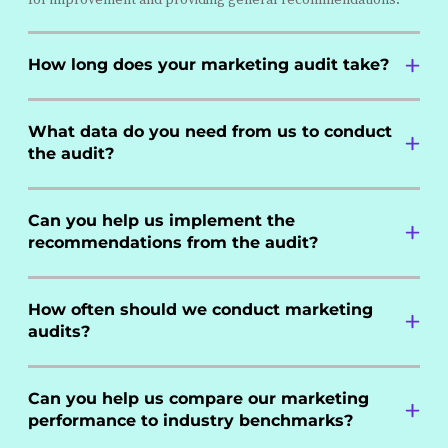
How long does your marketing audit take?
What data do you need from us to conduct
the audit?
Can you help us implement the
recommendations from the audit?
How often should we conduct marketing
audits?
Can you help us compare our marketing
performance to industry benchmarks?