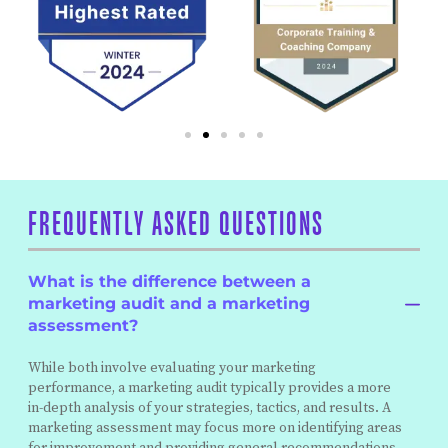
FREQUENTLY ASKED QUESTIONS
What is the difference between a
marketing audit and a marketing
assessment?
While both involve evaluating your marketing
performance, a marketing audit typically provides a more
in-depth analysis of your strategies, tactics, and results. A
marketing assessment may focus more on identifying areas
for improvement and providing general recommendations.