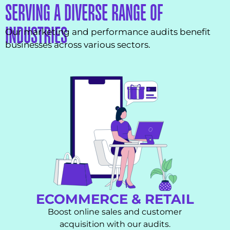
SERVING A DIVERSE RANGE OF
INDUSTRIES
Our marketing and performance audits benefit
businesses across various sectors.
ECOMMERCE & RETAIL
Boost online sales and customer
acquisition with our audits.