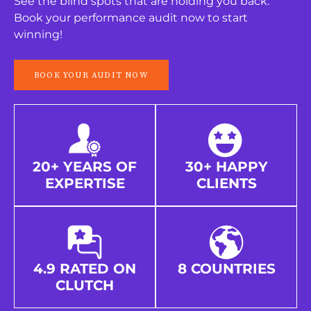
See the blind spots that are holding you back.
Book your performance audit now to start
winning!
BOOK YOUR AUDIT NOW
20+ YEARS OF
30+ HAPPY
EXPERTISE
CLIENTS
4.9 RATED ON
8 COUNTRIES
CLUTCH