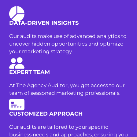
DATA-DRIVEN INSIGHTS
Our audits make use of advanced analytics to
uncover hidden opportunities and optimize
your marketing strategy.
EXPERT TEAM
At The Agency Auditor, you get access to our
team of seasoned marketing professionals.
CUSTOMIZED APPROACH
Our audits are tailored to your specific
business needs and approaches, ensuring you