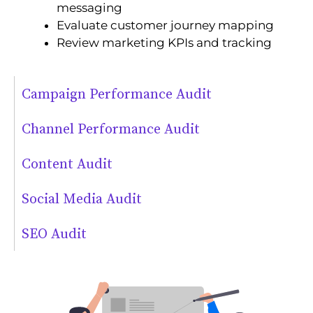
messaging
Evaluate customer journey mapping
Review marketing KPIs and tracking
Campaign Performance Audit
Channel Performance Audit
Content Audit
Social Media Audit
SEO Audit