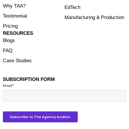
Why TAA?
EdTech
Testimonial
Manufacturing & Production
Pricing
RESOURCES
Blogs
FAQ
Case Studies
SUBSCRIPTION FORM