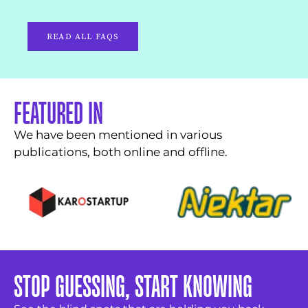
READ ALL FAQS
FEATURED IN
We have been mentioned in various
publications, both online and offline.
STOP GUESSING, START KNOWING