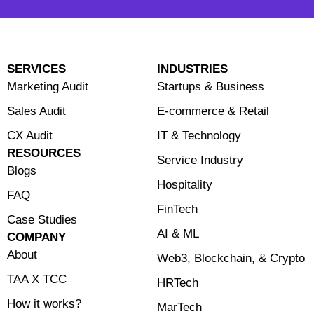
SERVICES
INDUSTRIES
Marketing Audit
Startups & Business
Sales Audit
E-commerce & Retail
CX Audit
⁠IT & Technology
RESOURCES
Service Industry
Blogs
Hospitality
FAQ
FinTech
Case Studies
⁠AI & ML
COMPANY
About
⁠Web3, Blockchain, & Crypto
TAA X TCC
HRTech
How it works?
MarTech