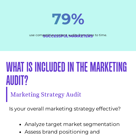
79%
use competitive content audits from time to time.
SUCCESSFUL MARKETERS
WHAT IS INCLUDED IN THE MARKETING
AUDIT?
Marketing Strategy Audit
Is your overall marketing strategy effective?
Analyze target market segmentation
Assess brand positioning and