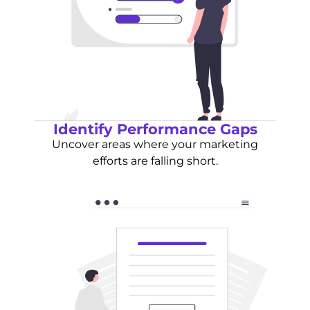
Identify Performance Gaps
Uncover areas where your marketing
efforts are falling short.