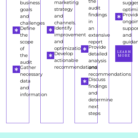
the
marketing
business
sugge
audit
strategy
goals
optimi
findings
Provid
and
and
in
ongoi
channels.
challenges
Identify
Define
an
suppor
improvement
the
extensive
and
and
scope
report
guida
Provide
optimization
of
LEARN
Develop
detailed
the
MORE
actionable
analysis
audit
recommendations
Gather
and
necessary
recommendations
Discuss
data
findings
and
and
information
determine
next
steps