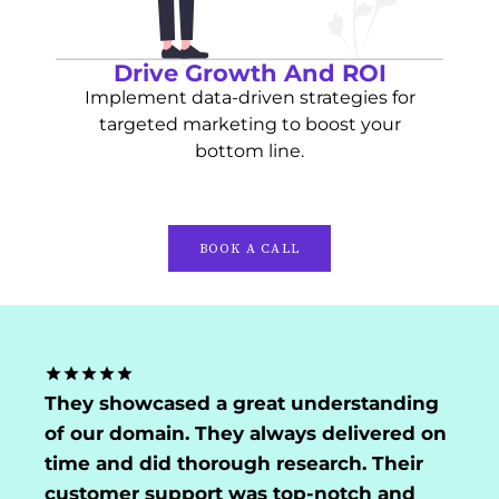
Drive Growth And ROI
Implement data-driven strategies for
targeted marketing to boost your
bottom line.
BOOK A CALL
They showcased a great understanding
of our domain. They always delivered on
time and did thorough research. Their
customer support was top-notch and