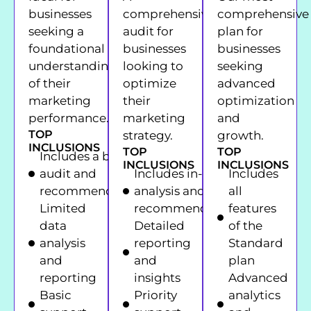
businesses
comprehensive
comprehensive
seeking a
audit for
plan for
foundational
businesses
businesses
understanding
looking to
seeking
of their
optimize
advanced
marketing
their
optimization
performance.
marketing
and
TOP
strategy.
growth.
INCLUSIONS
TOP
TOP
Includes a basic
INCLUSIONS
INCLUSIONS
audit and
Includes in-depth
Includes
recommendations
analysis and
all
Limited
recommendations
features
data
Detailed
of the
analysis
reporting
Standard
and
and
plan
reporting
insights
Advanced
Basic
Priority
analytics