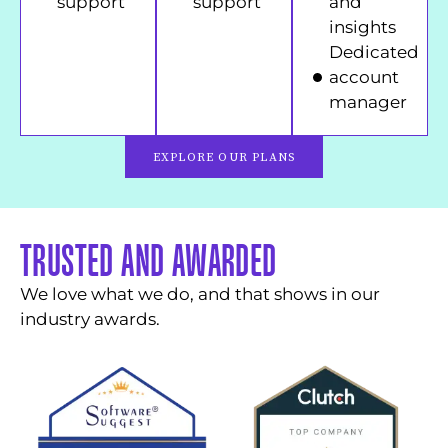
support
support
and
insights
Dedicated
account
manager
EXPLORE OUR PLANS
TRUSTED AND AWARDED
We love what we do, and that shows in our
industry awards.