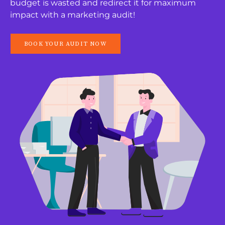
budget is wasted and redirect it for maximum
impact with a marketing audit!
BOOK YOUR AUDIT NOW