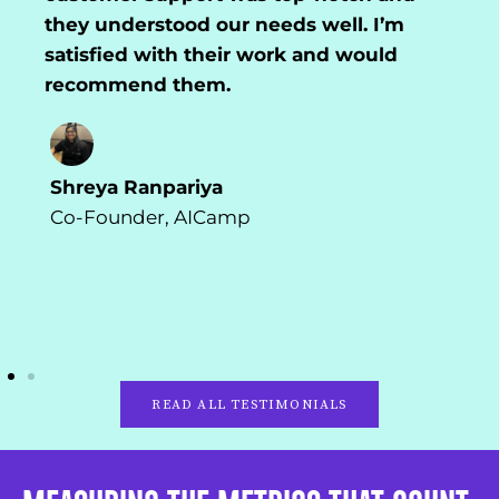
they understood our needs well. I’m
satisfied with their work and would
recommend them.
Shreya Ranpariya
Co-Founder, AICamp
READ ALL TESTIMONIALS