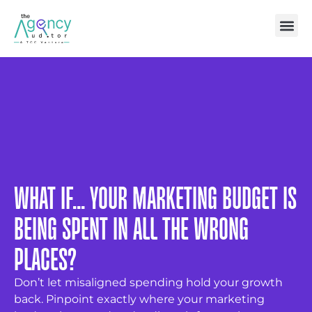
WHAT IF... YOUR MARKETING BUDGET IS
BEING SPENT IN ALL THE WRONG
PLACES?
Don’t let misaligned spending hold your growth
back. Pinpoint exactly where your marketing