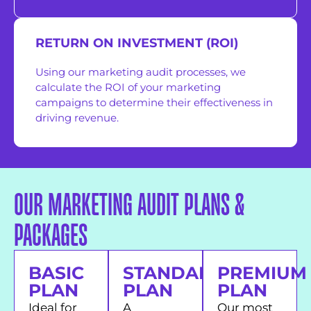
RETURN ON INVESTMENT (ROI)
Using our marketing audit processes, we
calculate the ROI of your marketing
campaigns to determine their effectiveness in
driving revenue.
OUR MARKETING AUDIT PLANS &
PACKAGES
BASIC
STANDARD
PREMIUM
PLAN
PLAN
PLAN
Ideal for
A
Our most