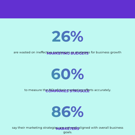
26%
are wasted on ineffective campaigns or strategies for business growth
MARKETING BUDGETS
60%
to measure the ROI of their marketing efforts accurately.
COMPANIES STRUGGLE
86%
say their marketing strategies are not well-aligned with overall business
MARKETERS
goals.