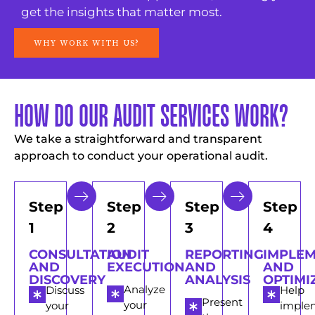
get the insights that matter most.
WHY WORK WITH US?
HOW DO OUR AUDIT SERVICES WORK?
We take a straightforward and transparent
approach to conduct your operational audit.
Step
Step
Step
Step
1
2
3
4
CONSULTATION
AUDIT
REPORTING
IMPLE
AND
EXECUTION
AND
AND
DISCOVERY
ANALYSIS
OPTIMI
Analyze
Discuss
Help
Present
your
your
imple