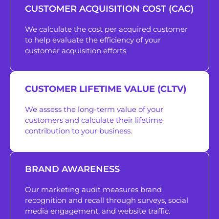
CUSTOMER ACQUISITION COST (CAC)
We calculate the cost per acquired customer
to help evaluate the efficiency of your
customer acquisition efforts.
CUSTOMER LIFETIME VALUE (CLTV)
We assess the long-term value of your
customers and calculate their lifetime
contribution to your business.
BRAND AWARENESS
Our marketing audit measures brand
recognition and recall through surveys, social
media engagement, and website traffic.