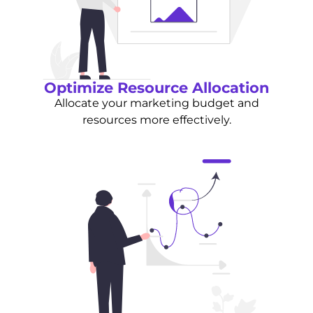
Optimize Resource Allocation
Allocate your marketing budget and
resources more effectively.