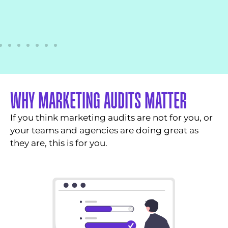
WHY MARKETING AUDITS MATTER
If you think marketing audits are not for you, or
your teams and agencies are doing great as
they are, this is for you.