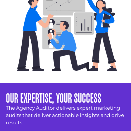
OUR EXPERTISE, YOUR SUCCESS
The Agency Auditor delivers expert marketing
audits that deliver actionable insights and drive
results.