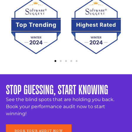
STOP GUESSING, START KNOWING
See the blind spots that are holding you back.
Book your performance audit now to start
winning!
BOOK YOUR AUDIT NOW