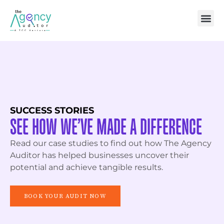
SUCCESS STORIES
SEE HOW WE’VE MADE A DIFFERENCE
Read our case studies to find out how The Agency
Auditor has helped businesses uncover their
potential and achieve tangible results.
BOOK YOUR AUDIT NOW