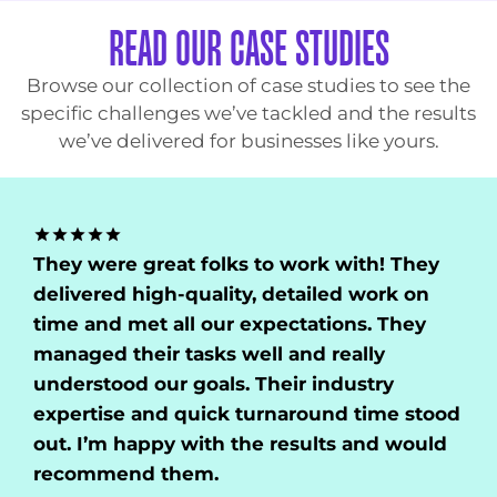
READ OUR CASE STUDIES
Browse our collection of case studies to see the
specific challenges we’ve tackled and the results
we’ve delivered for businesses like yours.
lks to work with! They
They showcased a
lity, detailed work on
of our domain. Th
ur expectations. They
time and did thor
s well and really
customer support
ls. Their industry
they understood o
ck turnaround time stood
satisfied with the
h the results and would
recommend them
.