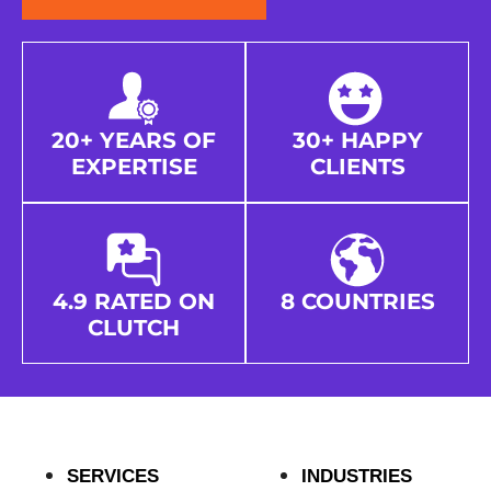
20+ YEARS OF
30+ HAPPY
EXPERTISE
CLIENTS
4.9 RATED ON
8 COUNTRIES
CLUTCH
SERVICES
INDUSTRIES