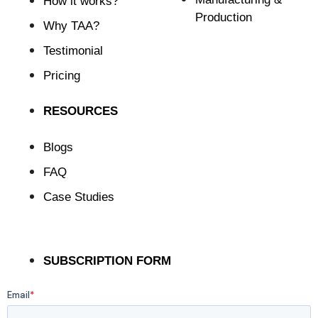
How it works?
Production
Why TAA?
Testimonial
Pricing
RESOURCES
Blogs
FAQ
Case Studies
SUBSCRIPTION FORM