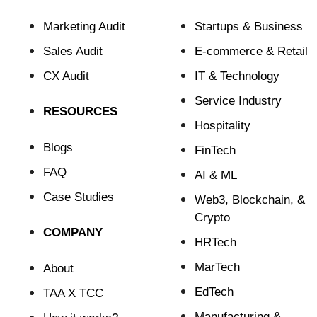
Marketing Audit
Startups & Business
Sales Audit
E-commerce & Retail
CX Audit
⁠IT & Technology
Service Industry
RESOURCES
Hospitality
Blogs
FinTech
FAQ
⁠AI & ML
Case Studies
⁠Web3, Blockchain, &
Crypto
COMPANY
HRTech
MarTech
About
EdTech
TAA X TCC
Manufacturing &