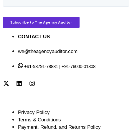
CONTACT US
we@theagencyauditor.com
+91-98791-78881 | +91-76000-01808
Privacy Policy
Terms & Conditions
Payment, Refund, and Returns Policy