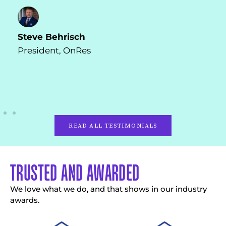
Shreya Ranpariya
Co-Founder, AIC
READ ALL TESTIMONIALS
TRUSTED AND AWARDED
We love what we do, and that shows in our industry
awards.